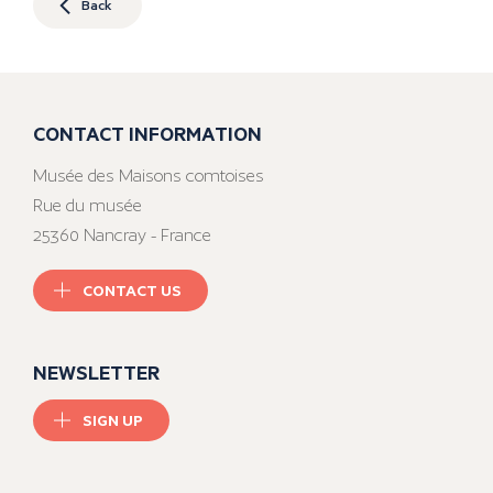
Back
CONTACT INFORMATION
Musée des Maisons comtoises
Rue du musée
25360 Nancray - France
CONTACT US
NEWSLETTER
SIGN UP