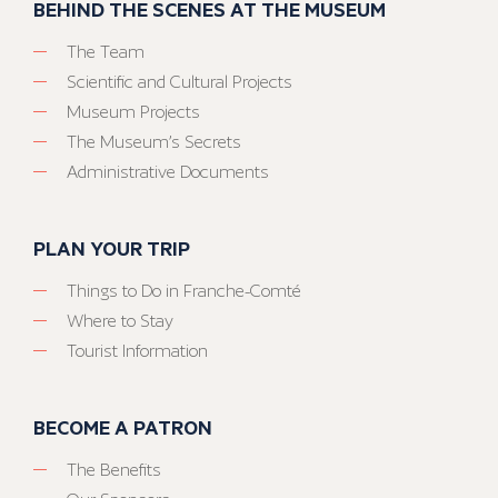
BEHIND THE SCENES AT THE MUSEUM
The Team
Scientific and Cultural Projects
Museum Projects
The Museum’s Secrets
Administrative Documents
PLAN YOUR TRIP
Things to Do in Franche-Comté
Where to Stay
Tourist Information
BECOME A PATRON
The Benefits