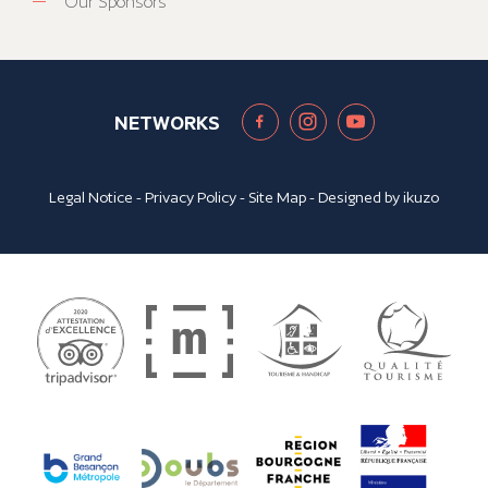
Our Sponsors
NETWORKS
Legal Notice
-
Privacy Policy
-
Site Map
- Designed by
ikuzo