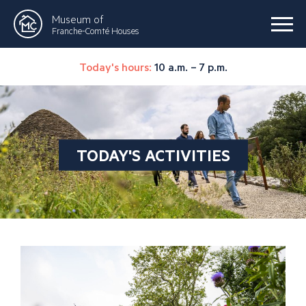
Museum of
Franche-Comté Houses
Today's hours:
10 a.m. – 7 p.m.
TODAY'S ACTIVITIES