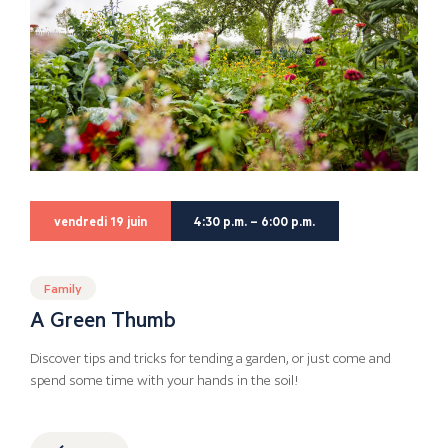
vendredi 19 juin
4:30 p.m. – 6:00 p.m.
Family
A Green Thumb
Discover tips and tricks for tending a garden, or just come and
spend some time with your hands in the soil!