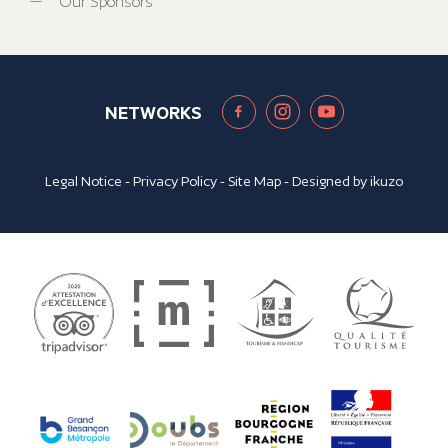
Our Sponsors
NETWORKS
Legal Notice
-
Privacy Policy
-
Site Map
- Designed by
ikuzo