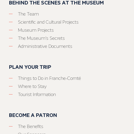
BEHIND THE SCENES AT THE MUSEUM
The Team
Scientific and Cultural Projects
Museum Projects
The Museum’s Secrets
Administrative Documents
PLAN YOUR TRIP
Things to Do in Franche-Comté
Where to Stay
Tourist Information
BECOME A PATRON
The Benefits