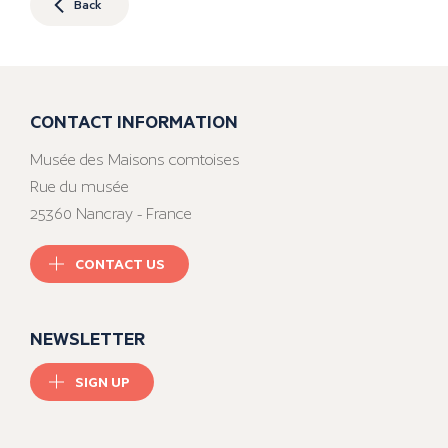
Back
CONTACT INFORMATION
Musée des Maisons comtoises
Rue du musée
25360 Nancray - France
CONTACT US
NEWSLETTER
SIGN UP