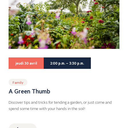
jeudi 30 avril
2:00 p.m. – 3:30 p.m.
Family
A Green Thumb
Discover tips and tricks for tending a garden, or just come and
spend some time with your hands in the soil!