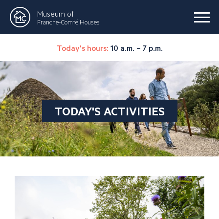
Museum of
Franche-Comté Houses
Today's hours:
10 a.m. – 7 p.m.
TODAY'S ACTIVITIES