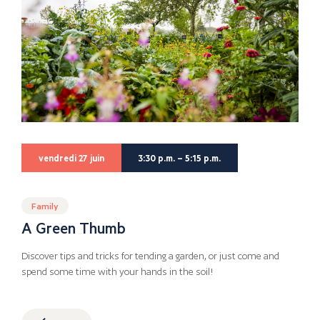
vendredi 27 juin
3:30 p.m. – 5:15 p.m.
Family
A Green Thumb
Discover tips and tricks for tending a garden, or just come and
spend some time with your hands in the soil!