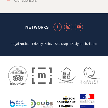
Our Sponsors
NETWORKS
Legal Notice
-
Privacy Policy
-
Site Map
- Designed by
ikuzo