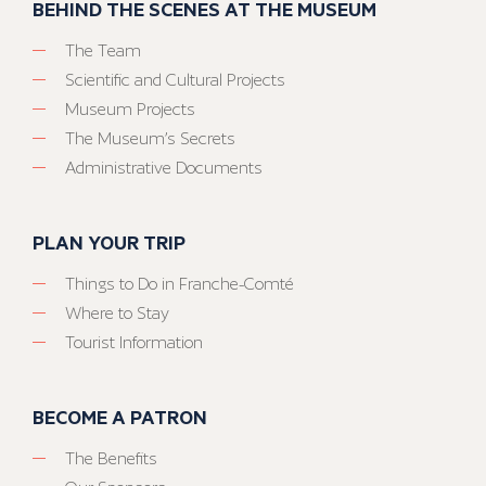
BEHIND THE SCENES AT THE MUSEUM
The Team
Scientific and Cultural Projects
Museum Projects
The Museum’s Secrets
Administrative Documents
PLAN YOUR TRIP
Things to Do in Franche-Comté
Where to Stay
Tourist Information
BECOME A PATRON
The Benefits