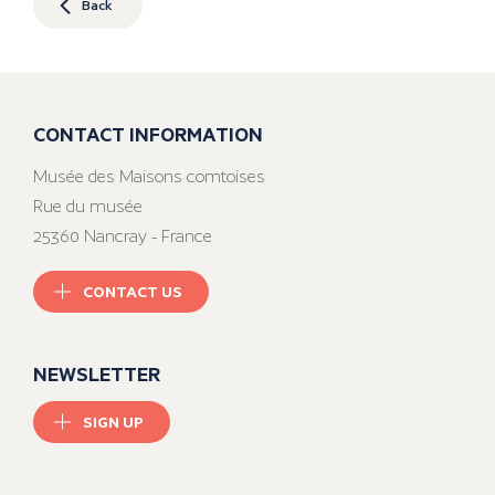
Back
CONTACT INFORMATION
Musée des Maisons comtoises
Rue du musée
25360 Nancray - France
CONTACT US
NEWSLETTER
SIGN UP