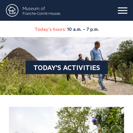
Museum of
Franche-Comté Houses
Today's hours:
10 a.m. – 7 p.m.
TODAY'S ACTIVITIES