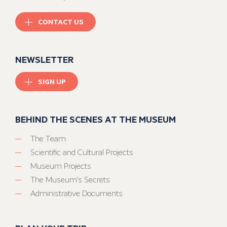
CONTACT US
NEWSLETTER
SIGN UP
BEHIND THE SCENES AT THE MUSEUM
The Team
Scientific and Cultural Projects
Museum Projects
The Museum’s Secrets
Administrative Documents