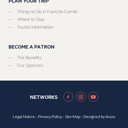
PLAN YOUR TRIP
Things to Do in Franche-Comté
Where to Stay
Tourist Information
BECOME A PATRON
The Benefits
Our Sponsors
NETWORKS
Legal Notice
-
Privacy Policy
-
Site Map
- Designed by
ikuzo