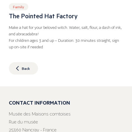
Family
The Pointed Hat Factory
Make a hat for your beloved witch. Water, salt, flour, a dash of ink,
and abracadabra!
For children ages 3 and up – Duration: 30 minutes straight; sign
up on-site if needed
Back
CONTACT INFORMATION
Musée des Maisons comtoises
Rue du musée
25360 Nancray - France