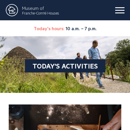
Museum of
Franche-Comté Houses
Today's hours:
10 a.m. – 7 p.m.
TODAY'S ACTIVITIES