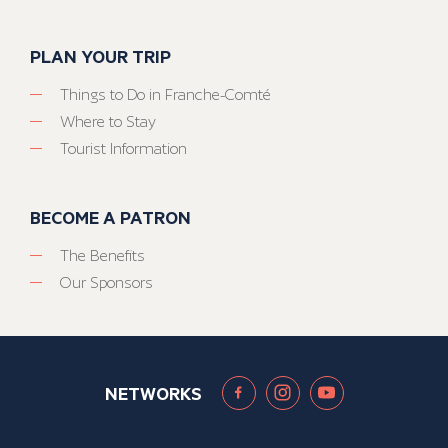
PLAN YOUR TRIP
Things to Do in Franche-Comté
Where to Stay
Tourist Information
BECOME A PATRON
The Benefits
Our Sponsors
NETWORKS