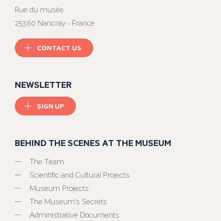
Rue du musée
25360 Nancray - France
CONTACT US
NEWSLETTER
SIGN UP
BEHIND THE SCENES AT THE MUSEUM
The Team
Scientific and Cultural Projects
Museum Projects
The Museum’s Secrets
Administrative Documents