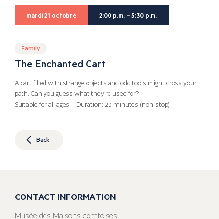
mardi 21 octobre
2:00 p.m. – 5:30 p.m.
Family
The Enchanted Cart
A cart filled with strange objects and odd tools might cross your
path. Can you guess what they’re used for?
Suitable for all ages – Duration: 20 minutes (non-stop)
Back
CONTACT INFORMATION
Musée des Maisons comtoises