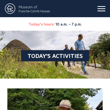
Museum of
Franche-Comté Houses
Today's hours:
10 a.m. – 7 p.m.
TODAY'S ACTIVITIES