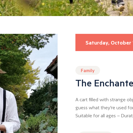
Saturday, October 
Family
The Enchante
A cart filled with strange 
guess what they’re used fo
Suitable for all ages – Dura