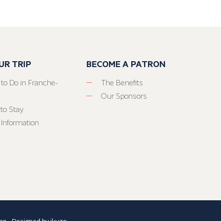
UR TRIP
BECOME A PATRON
 to Do in Franche-
The Benefits
Our Sponsors
to Stay
 Information
ap
- Designed by
ikuzo