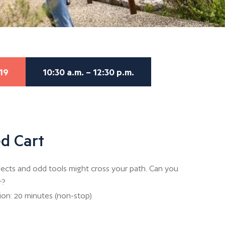
19
10:30 a.m. – 12:30 p.m.
d Cart
objects and odd tools might cross your path. Can you
r?
tion: 20 minutes (non-stop)