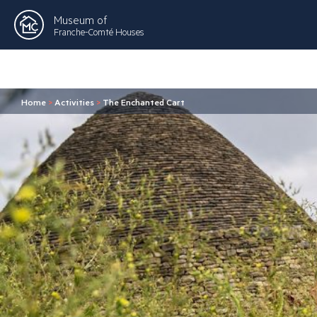
Museum of
Franche-Comté Houses
Home
>
Activities
>
The Enchanted Cart