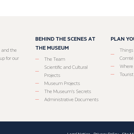
BEHIND THE SCENES AT
PLAN YO
THE MUSEUM
 and the
Things
up for our
Comté
The Team
Where 
Scientific and Cultural
Tourist
Projects
Museum Projects
The Museum’s Secrets
Administrative Documents
Legal Notice
-
Privacy Policy
-
Site M