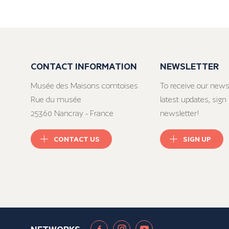
CONTACT INFORMATION
NEWSLETTER
Musée des Maisons comtoises
To receive our news
Rue du musée
latest updates, sign 
25360 Nancray - France
newsletter!
CONTACT US
SIGN UP
NETWORKS