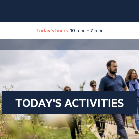
Today's hours:
10 a.m. – 7 p.m.
TODAY'S ACTIVITIES