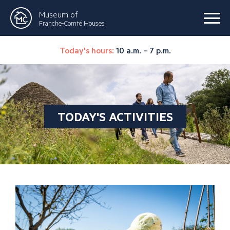
Museum of
Franche-Comté Houses
Today's hours:
10 a.m. – 7 p.m.
TODAY'S ACTIVITIES