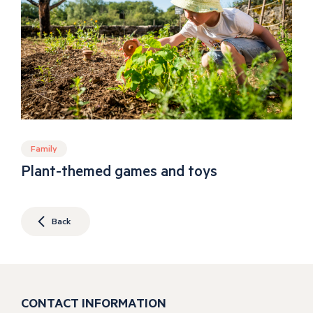
Family
Plant-themed games and toys
Back
CONTACT INFORMATION