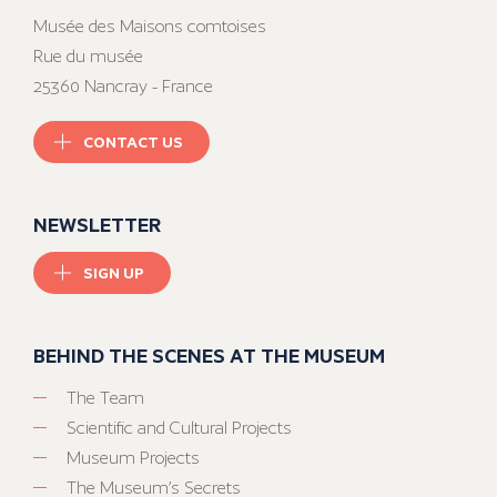
Musée des Maisons comtoises
Rue du musée
25360 Nancray - France
CONTACT US
NEWSLETTER
SIGN UP
BEHIND THE SCENES AT THE MUSEUM
The Team
Scientific and Cultural Projects
Museum Projects
The Museum’s Secrets