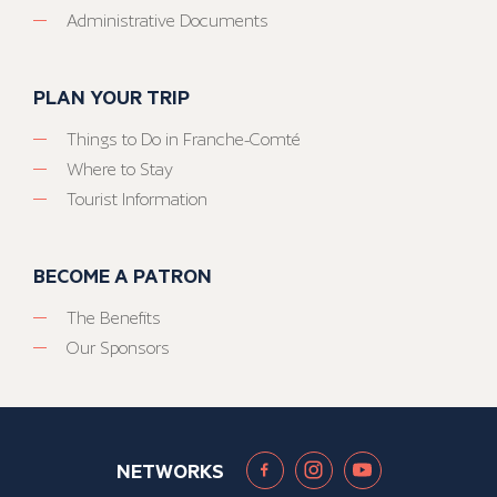
Administrative Documents
PLAN YOUR TRIP
Things to Do in Franche-Comté
Where to Stay
Tourist Information
BECOME A PATRON
The Benefits
Our Sponsors
NETWORKS