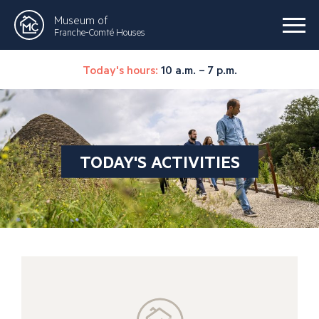
Museum of
Franche-Comté Houses
Today's hours:
10 a.m. – 7 p.m.
TODAY'S ACTIVITIES