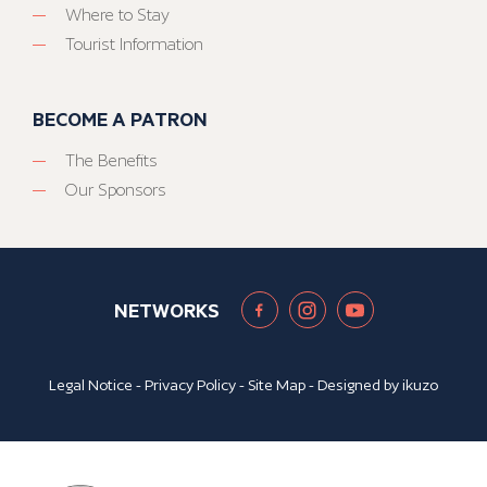
Where to Stay
Tourist Information
BECOME A PATRON
The Benefits
Our Sponsors
NETWORKS
Legal Notice
-
Privacy Policy
-
Site Map
- Designed by
ikuzo