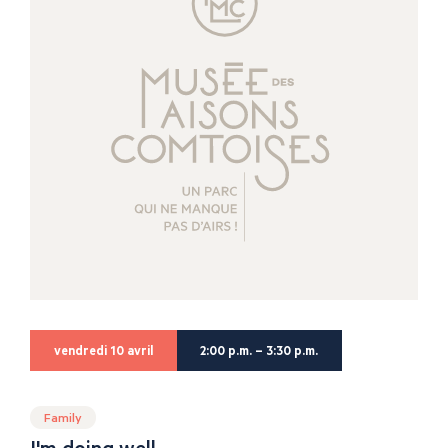
vendredi 10 avril
2:00 p.m. – 3:30 p.m.
Family
I'm doing well