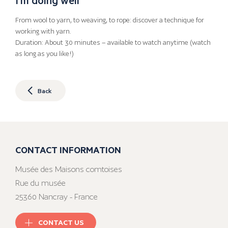
From wool to yarn, to weaving, to rope: discover a technique for
working with yarn.
Duration: About 30 minutes – available to watch anytime (watch
as long as you like!)
Back
CONTACT INFORMATION
Musée des Maisons comtoises
Rue du musée
25360 Nancray - France
CONTACT US