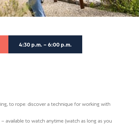
4:30 p.m. – 6:00 p.m.
ng, to rope: discover a technique for working with
 – available to watch anytime (watch as long as you