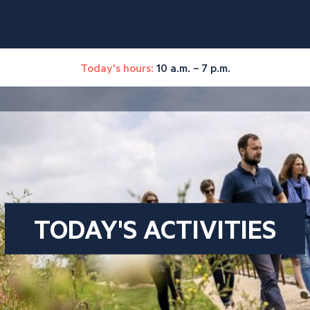
Today's hours:
10 a.m. – 7 p.m.
TODAY'S ACTIVITIES