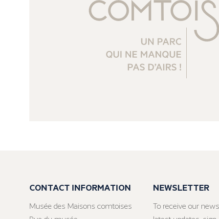
CONTACT INFORMATION
NEWSLETTER
Musée des Maisons comtoises
To receive our news