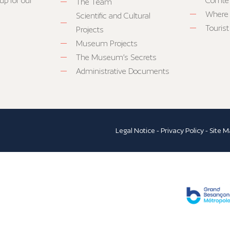
up for our
Comté
The Team
Where 
Scientific and Cultural
Tourist
Projects
Museum Projects
The Museum’s Secrets
Administrative Documents
Legal Notice
-
Privacy Policy
-
Site M