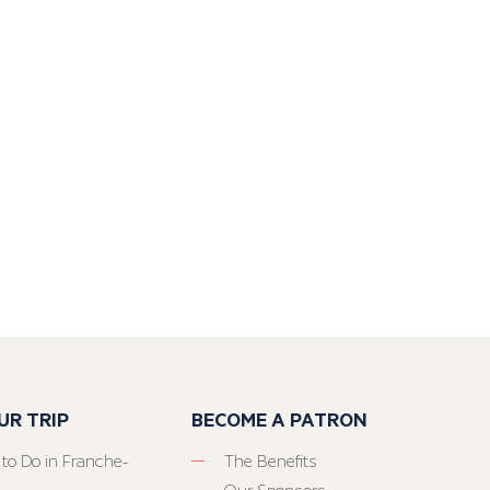
UR TRIP
BECOME A PATRON
 to Do in Franche-
The Benefits