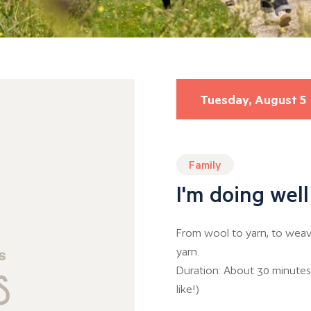
Tuesday, August 5
Family
I'm doing well
From wool to yarn, to weavi
yarn.
Duration: About 30 minutes
like!)