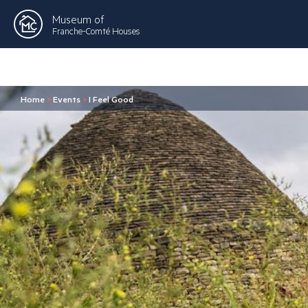
Museum of
Franche-Comté Houses
Home
>
Events
>
I Feel Good