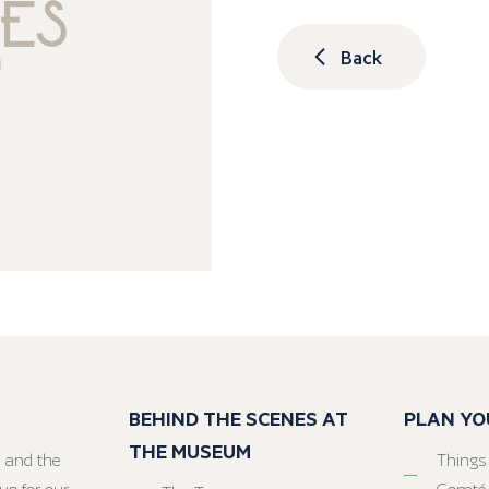
Back
BEHIND THE SCENES AT
PLAN YO
THE MUSEUM
 and the
Things