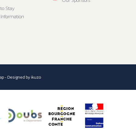
Our Sponsors
to Stay
 Information
ap
- Designed by
ikuzo