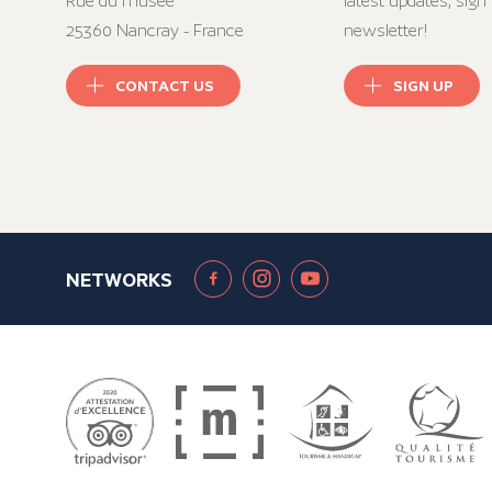
Rue du musée
latest updates, sign 
25360 Nancray - France
newsletter!
CONTACT US
SIGN UP
NETWORKS