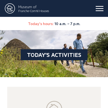
Museum of
Franche-Comté Houses
Today's hours:
10 a.m. – 7 p.m.
TODAY'S ACTIVITIES