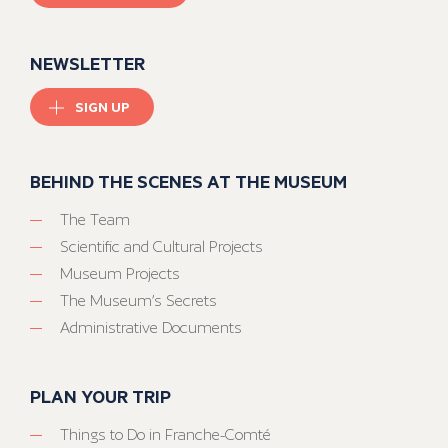
NEWSLETTER
SIGN UP
BEHIND THE SCENES AT THE MUSEUM
The Team
Scientific and Cultural Projects
Museum Projects
The Museum’s Secrets
Administrative Documents
PLAN YOUR TRIP
Things to Do in Franche-Comté