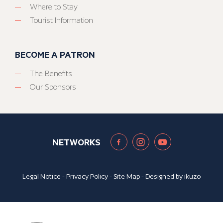
Where to Stay
Tourist Information
BECOME A PATRON
The Benefits
Our Sponsors
NETWORKS
Legal Notice
-
Privacy Policy
-
Site Map
- Designed by
ikuzo