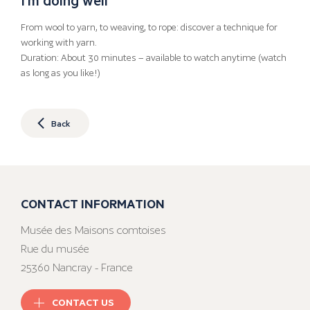
From wool to yarn, to weaving, to rope: discover a technique for
working with yarn.
Duration: About 30 minutes – available to watch anytime (watch
as long as you like!)
Back
CONTACT INFORMATION
Musée des Maisons comtoises
Rue du musée
25360 Nancray - France
CONTACT US