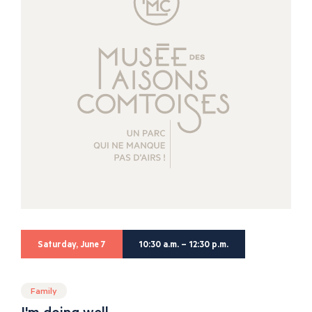
Saturday, June 7
10:30 a.m. – 12:30 p.m.
Family
I'm doing well