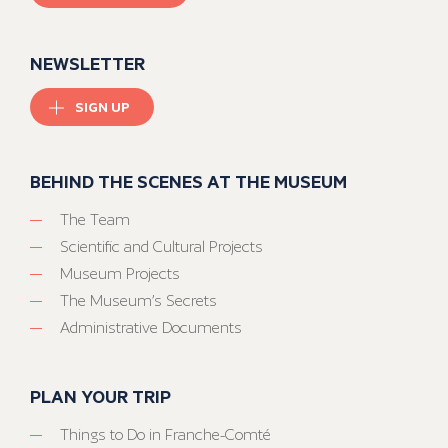
NEWSLETTER
SIGN UP
BEHIND THE SCENES AT THE MUSEUM
The Team
Scientific and Cultural Projects
Museum Projects
The Museum’s Secrets
Administrative Documents
PLAN YOUR TRIP
Things to Do in Franche-Comté