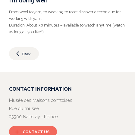
From wool to yarn, to weaving, to rope: discover a technique for
working with yarn.
Duration: About 30 minutes – available to watch anytime (watch
as long as you like!)
Back
CONTACT INFORMATION
Musée des Maisons comtoises
Rue du musée
25360 Nancray - France
CONTACT US