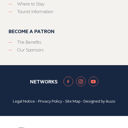
Where to Stay
Tourist Information
BECOME A PATRON
The Benefits
Our Sponsors
NETWORKS
Legal Notice
-
Privacy Policy
-
Site Map
- Designed by
ikuzo