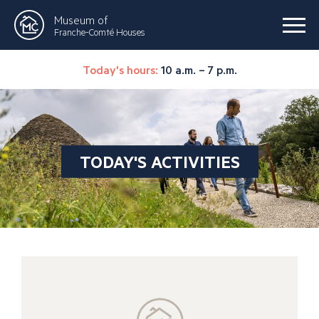
Museum of
Franche-Comté Houses
Today's hours:
10 a.m. – 7 p.m.
TODAY'S ACTIVITIES