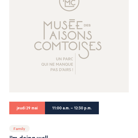
jeudi 29 mai
11:00 a.m. – 12:30 p.m.
Family
I'm doing well