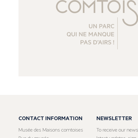
CONTACT INFORMATION
NEWSLETTER
Musée des Maisons comtoises
To receive our news