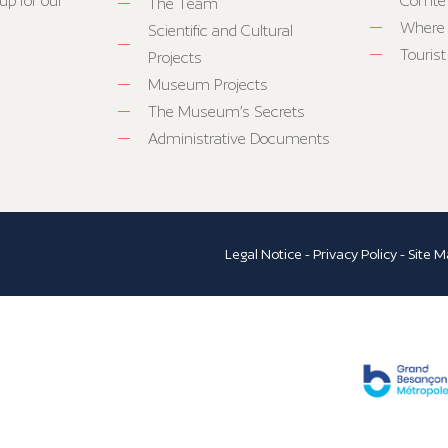
up for our
Comté
The Team
Where 
Scientific and Cultural
Tourist
Projects
Museum Projects
The Museum’s Secrets
Administrative Documents
Legal Notice
-
Privacy Policy
-
Site M