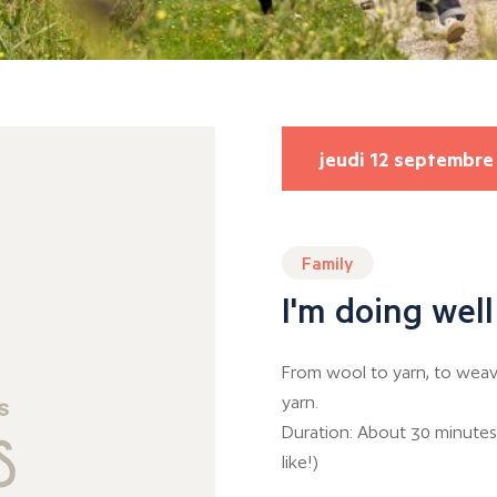
jeudi 12 septembre
Family
I'm doing well
From wool to yarn, to weavi
yarn.
Duration: About 30 minutes
like!)