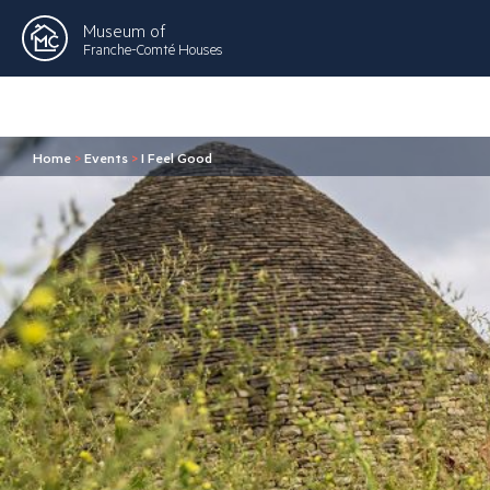
Museum of
Franche-Comté Houses
Home
>
Events
>
I Feel Good