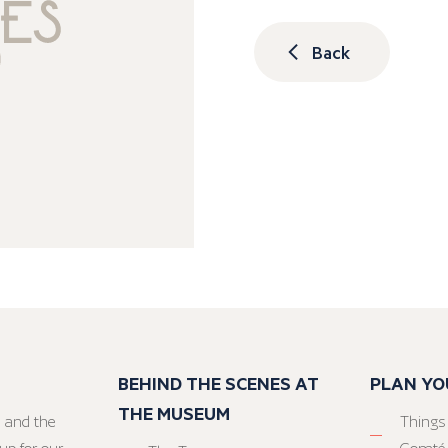
Back
BEHIND THE SCENES AT
PLAN YO
THE MUSEUM
 and the
Things