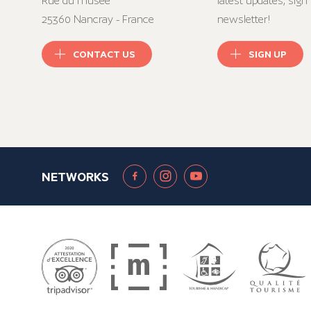
Rue du musée
latest updates, sign 
25360 Nancray - France
newsletter!
CONTACT US
SIGN UP
NETWORKS