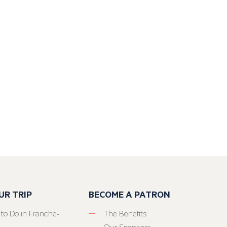
UR TRIP
BECOME A PATRON
 to Do in Franche-
The Benefits