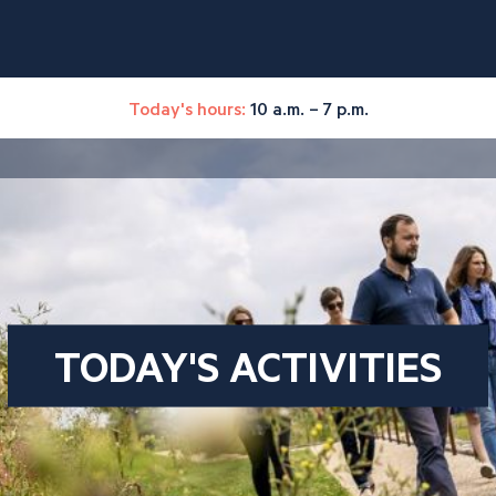
Today's hours:
10 a.m. – 7 p.m.
TODAY'S ACTIVITIES