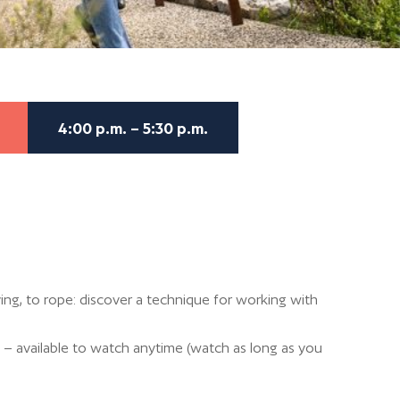
4:00 p.m. – 5:30 p.m.
ng, to rope: discover a technique for working with
 – available to watch anytime (watch as long as you