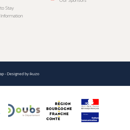
Our Sponsors
to Stay
 Information
ap
- Designed by
ikuzo