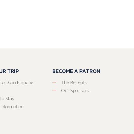
UR TRIP
BECOME A PATRON
 to Do in Franche-
The Benefits
Our Sponsors
to Stay
 Information