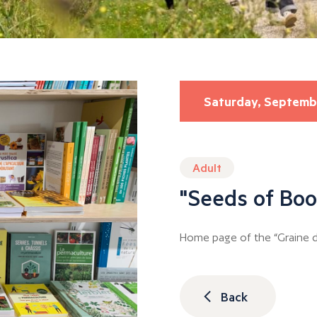
Saturday, Septemb
Adult
"Seeds of Boo
Home page of the “Graine de
Back