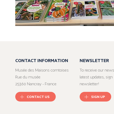
CONTACT INFORMATION
NEWSLETTER
Musée des Maisons comtoises
To receive our news
Rue du musée
latest updates, sign 
25360 Nancray - France
newsletter!
CONTACT US
SIGN UP