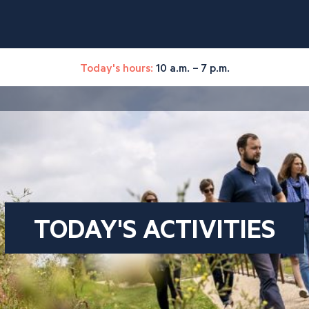
Today's hours:
10 a.m. – 7 p.m.
TODAY'S ACTIVITIES