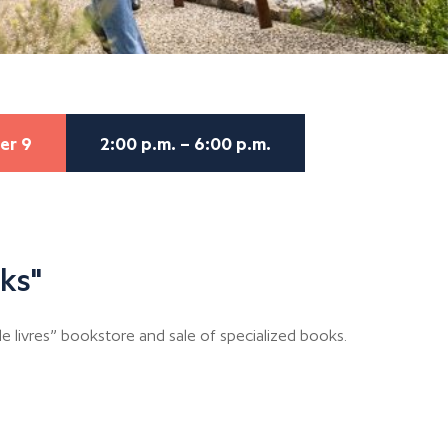
er 9
2:00 p.m. – 6:00 p.m.
ks"
 livres” bookstore and sale of specialized books.