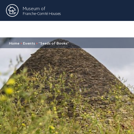
Museum of
Franche-Comté Houses
Home
>
Events
>
“Seeds of Books”