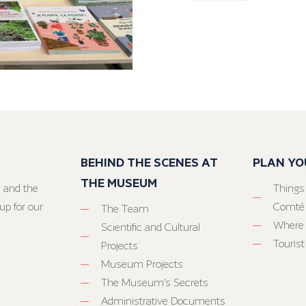
BEHIND THE SCENES AT
PLAN YO
THE MUSEUM
 and the
Things
up for our
Comté
The Team
Where 
Scientific and Cultural
Tourist
Projects
Museum Projects
The Museum’s Secrets
Administrative Documents