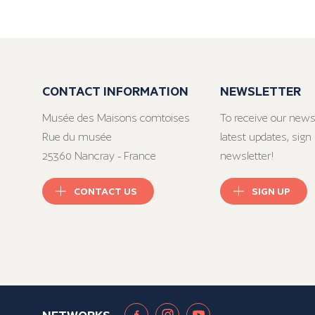
CONTACT INFORMATION
NEWSLETTER
Musée des Maisons comtoises
To receive our news
Rue du musée
latest updates, sign 
25360 Nancray - France
newsletter!
CONTACT US
SIGN UP
NETWORKS