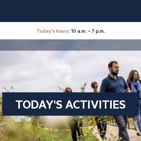
Today's hours:
10 a.m. – 7 p.m.
TODAY'S ACTIVITIES