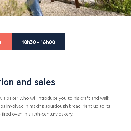
e
10h30 - 16h00
ion and sales
 baker, who will introduce you to his craft and walk
ps involved in making sourdough bread, right up to its
-fired oven in a 17th-century bakery.