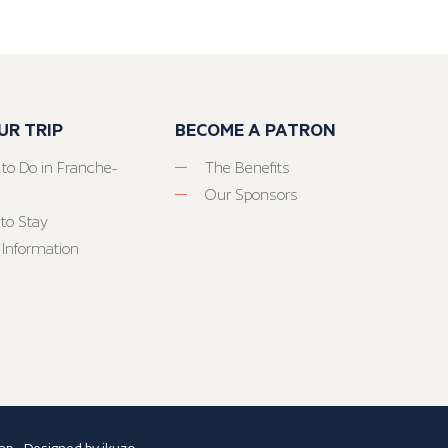
UR TRIP
BECOME A PATRON
 to Do in Franche-
The Benefits
Our Sponsors
to Stay
 Information
ap
- Designed by
ikuzo