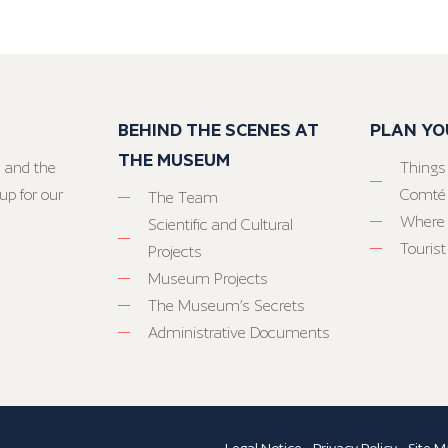
BEHIND THE SCENES AT
PLAN YO
THE MUSEUM
 and the
Things
up for our
Comté
The Team
Where 
Scientific and Cultural
Tourist
Projects
Museum Projects
The Museum’s Secrets
Administrative Documents
Legal Notice
-
Privacy Policy
-
Site M