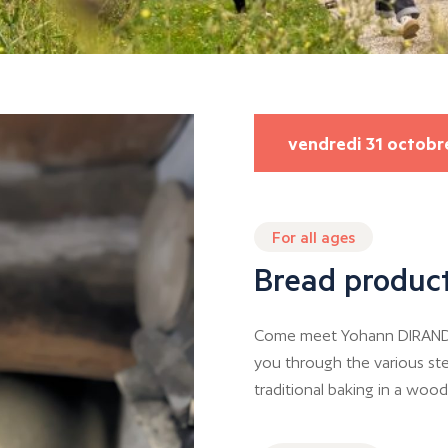
vendredi 31 octobr
For all ages
Bread product
Come meet Yohann DIRAND, a
you through the various ste
traditional baking in a wood