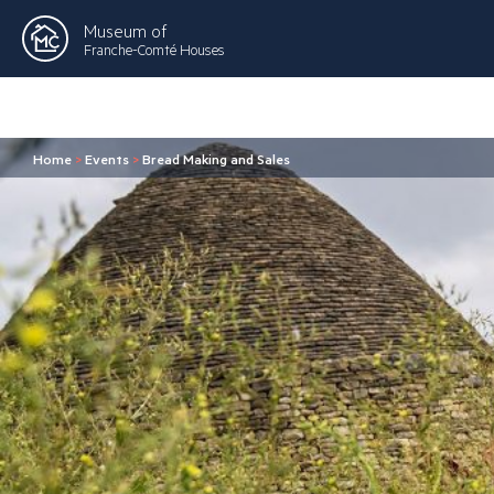
Museum of
Franche-Comté Houses
Home
>
Events
>
Bread Making and Sales