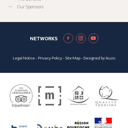
Our Sponsors
NETWORKS
Legal Notice
-
Privacy Policy
-
Site Map
- Designed by
ikuzo