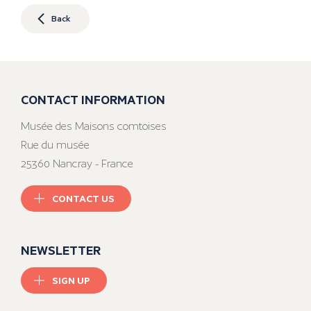
Back
CONTACT INFORMATION
Musée des Maisons comtoises
Rue du musée
25360 Nancray - France
CONTACT US
NEWSLETTER
SIGN UP