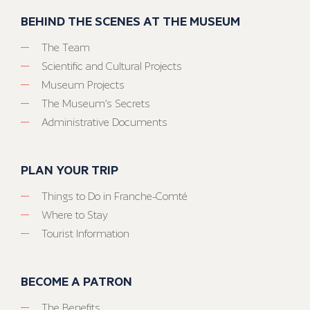
BEHIND THE SCENES AT THE MUSEUM
The Team
Scientific and Cultural Projects
Museum Projects
The Museum’s Secrets
Administrative Documents
PLAN YOUR TRIP
Things to Do in Franche-Comté
Where to Stay
Tourist Information
BECOME A PATRON
The Benefits