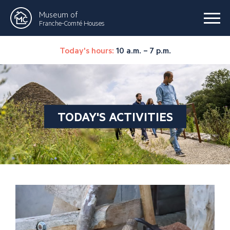
Museum of
Franche-Comté Houses
Today's hours:
10 a.m. – 7 p.m.
TODAY'S ACTIVITIES