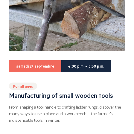
samedi 27 septembre
4:00 p.m. – 5:30 p.m.
For all ages
Manufacturing of small wooden tools
From shaping a tool handle to crafting ladder rungs, discover the
many ways to use a plane and a workbench—the farmer’s
indispensable tools in winter.