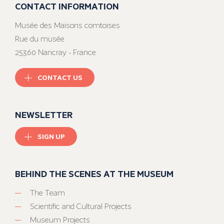
CONTACT INFORMATION
Musée des Maisons comtoises
Rue du musée
25360 Nancray - France
CONTACT US
NEWSLETTER
SIGN UP
BEHIND THE SCENES AT THE MUSEUM
The Team
Scientific and Cultural Projects
Museum Projects