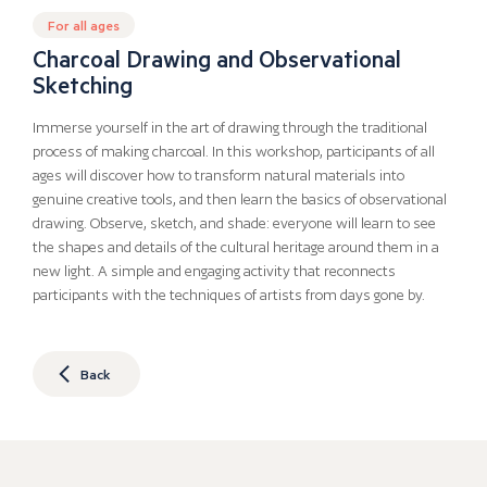
For all ages
Charcoal Drawing and Observational
Sketching
Immerse yourself in the art of drawing through the traditional
process of making charcoal. In this workshop, participants of all
ages will discover how to transform natural materials into
genuine creative tools, and then learn the basics of observational
drawing. Observe, sketch, and shade: everyone will learn to see
the shapes and details of the cultural heritage around them in a
new light. A simple and engaging activity that reconnects
participants with the techniques of artists from days gone by.
Back