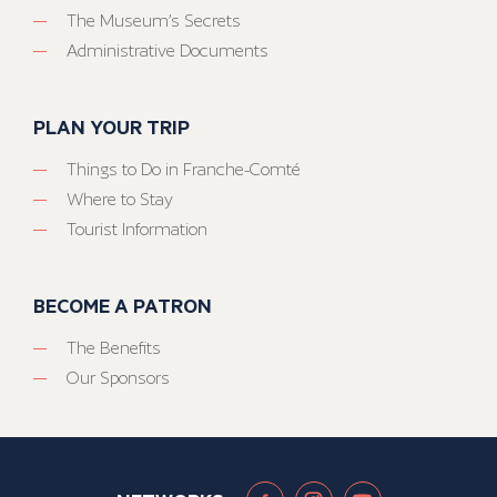
The Museum’s Secrets
Administrative Documents
PLAN YOUR TRIP
Things to Do in Franche-Comté
Where to Stay
Tourist Information
BECOME A PATRON
The Benefits
Our Sponsors