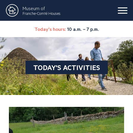
Museum of
Franche-Comté Houses
Today's hours:
10 a.m. – 7 p.m.
TODAY'S ACTIVITIES