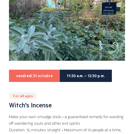
vendredi 31 octobre
11:30 a.m. – 12:30 p.m.
For all ages
Witch's Incense
Make your own smudge stick—a guaranteed remedy for warding
off wandering souls and other evil spirits.
Duration: 15 minutes straight • Maximum of 10 people at a time;