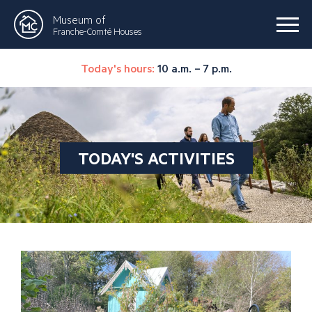
Museum of
Franche-Comté Houses
Today's hours:
10 a.m. – 7 p.m.
TODAY'S ACTIVITIES