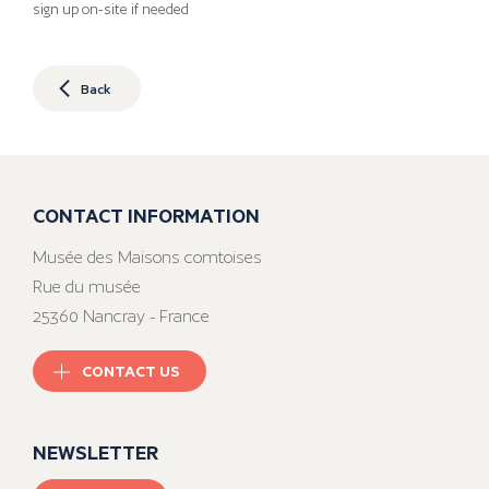
sign up on-site if needed
Back
CONTACT INFORMATION
Musée des Maisons comtoises
Rue du musée
25360 Nancray - France
CONTACT US
NEWSLETTER