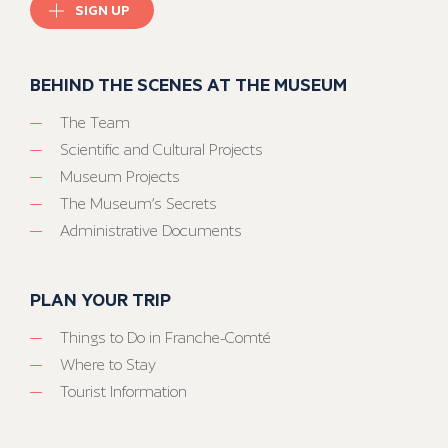
SIGN UP
BEHIND THE SCENES AT THE MUSEUM
The Team
Scientific and Cultural Projects
Museum Projects
The Museum’s Secrets
Administrative Documents
PLAN YOUR TRIP
Things to Do in Franche-Comté
Where to Stay
Tourist Information