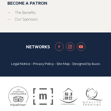
BECOME A PATRON
The Benefits
Our Sponsors
NETWORKS
Legal Notice
-
Privacy Policy
-
Site Map
- Designed by
ikuzo