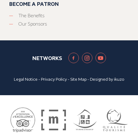
BECOME A PATRON
The Benefits
Our Sponsors
NETWORKS
Legal Notice
-
Privacy Policy
-
Site Map
- Designed by
ikuzo