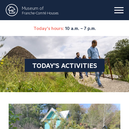
Museum of
Franche-Comté Houses
Today's hours:
10 a.m. – 7 p.m.
TODAY'S ACTIVITIES