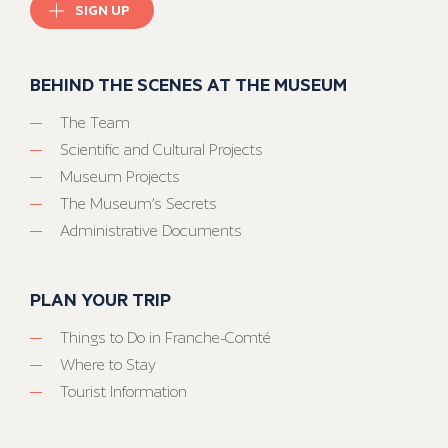
SIGN UP
BEHIND THE SCENES AT THE MUSEUM
The Team
Scientific and Cultural Projects
Museum Projects
The Museum’s Secrets
Administrative Documents
PLAN YOUR TRIP
Things to Do in Franche-Comté
Where to Stay
Tourist Information