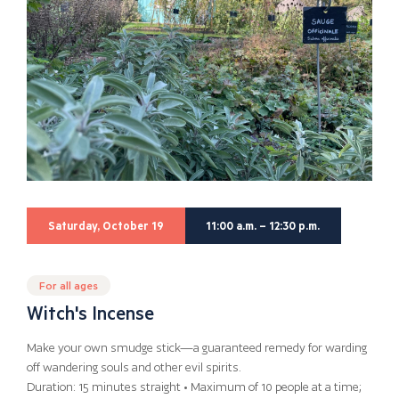
Saturday, October 19
11:00 a.m. – 12:30 p.m.
For all ages
Witch's Incense
Make your own smudge stick—a guaranteed remedy for warding
off wandering souls and other evil spirits.
Duration: 15 minutes straight • Maximum of 10 people at a time;