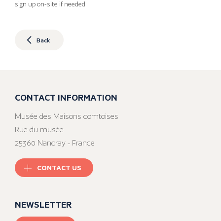
sign up on-site if needed
Back
CONTACT INFORMATION
Musée des Maisons comtoises
Rue du musée
25360 Nancray - France
CONTACT US
NEWSLETTER