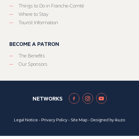
Things to Do in Franche-Comté
Where to Stay
Tourist Information
BECOME A PATRON
The Benefits
Our Sponsors
NETWORKS
Legal Notice
-
Privacy Policy
-
Site Map
- Designed by
ikuzo