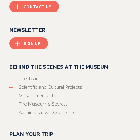
CONTACT US
NEWSLETTER
SIGN UP
BEHIND THE SCENES AT THE MUSEUM
The Team
Scientific and Cultural Projects
Museum Projects
The Museum’s Secrets
Administrative Documents
PLAN YOUR TRIP