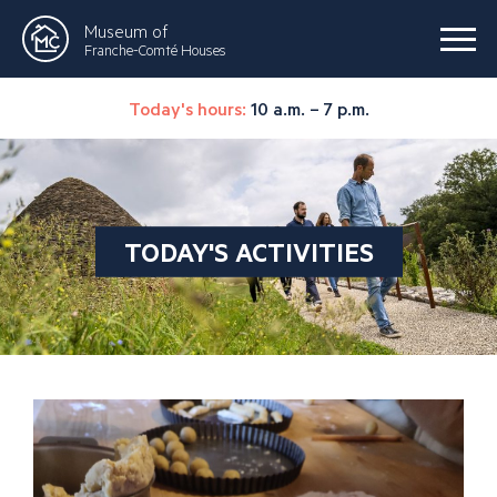
Museum of
Franche-Comté Houses
Today's hours:
10 a.m. – 7 p.m.
TODAY'S ACTIVITIES