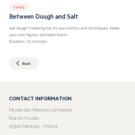
Family
Between Dough and Salt
Salt dough modeling has its own history and techniques. Make
your own figures and bake them!
Duration: 20 minutes
Back
CONTACT INFORMATION
Musée des Maisons comtoises
Rue du musée
25360 Nancray - France