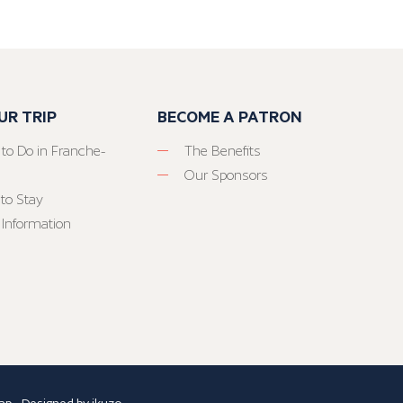
UR TRIP
BECOME A PATRON
 to Do in Franche-
The Benefits
Our Sponsors
to Stay
 Information
ap
- Designed by
ikuzo