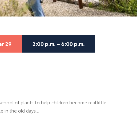
er 29
2:00 p.m. – 6:00 p.m.
chool of plants to help children become real little
ke in the old days…