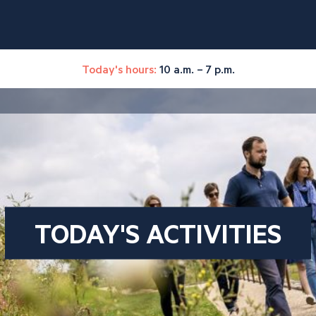
Today's hours:
10 a.m. – 7 p.m.
TODAY'S ACTIVITIES