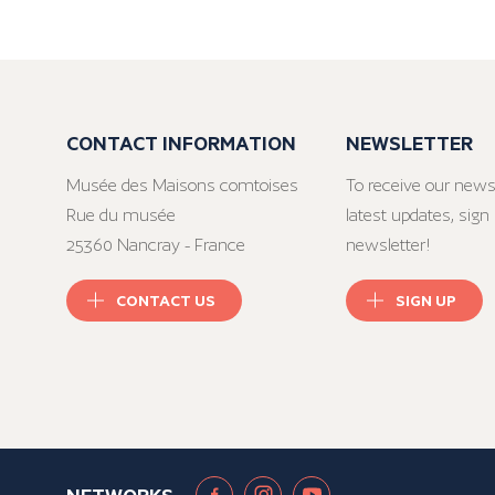
CONTACT INFORMATION
NEWSLETTER
Musée des Maisons comtoises
To receive our news
Rue du musée
latest updates, sign 
25360 Nancray - France
newsletter!
CONTACT US
SIGN UP
NETWORKS