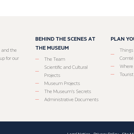
BEHIND THE SCENES AT
PLAN YO
THE MUSEUM
 and the
Things
up for our
Comté
The Team
Where 
Scientific and Cultural
Tourist
Projects
Museum Projects
The Museum’s Secrets
Administrative Documents
Legal Notice
-
Privacy Policy
-
Site M