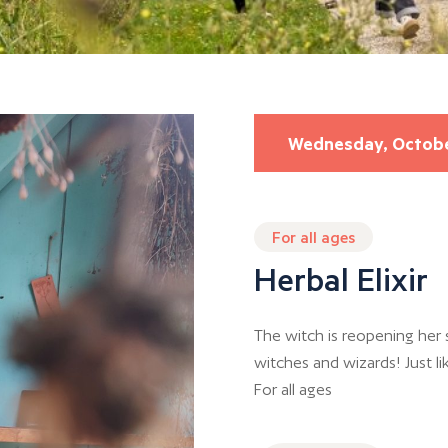
Wednesday, Octob
For all ages
Herbal Elixir
The witch is reopening her s
witches and wizards! Just li
For all ages