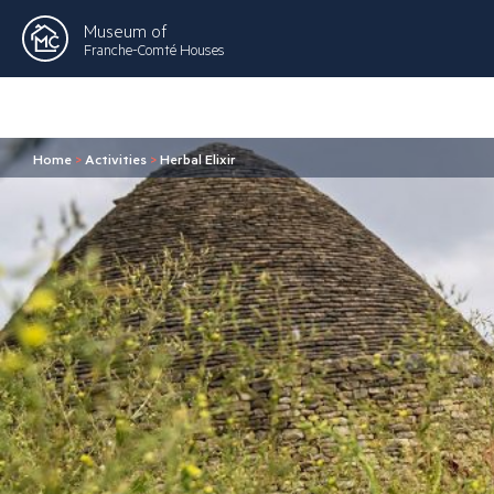
Museum of
Franche-Comté Houses
Home
>
Activities
>
Herbal Elixir