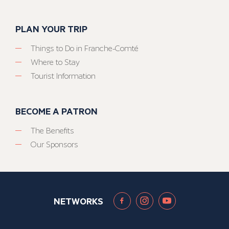
PLAN YOUR TRIP
Things to Do in Franche-Comté
Where to Stay
Tourist Information
BECOME A PATRON
The Benefits
Our Sponsors
NETWORKS