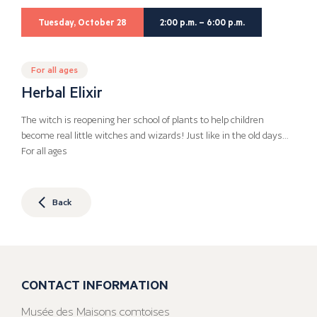
Tuesday, October 28
2:00 p.m. – 6:00 p.m.
For all ages
Herbal Elixir
The witch is reopening her school of plants to help children
become real little witches and wizards! Just like in the old days…
For all ages
Back
CONTACT INFORMATION
Musée des Maisons comtoises