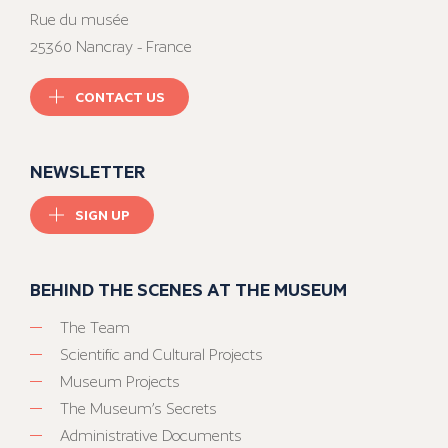
Rue du musée
25360 Nancray - France
CONTACT US
NEWSLETTER
SIGN UP
BEHIND THE SCENES AT THE MUSEUM
The Team
Scientific and Cultural Projects
Museum Projects
The Museum’s Secrets
Administrative Documents