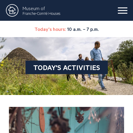
Museum of
Franche-Comté Houses
Today's hours:
10 a.m. – 7 p.m.
TODAY'S ACTIVITIES