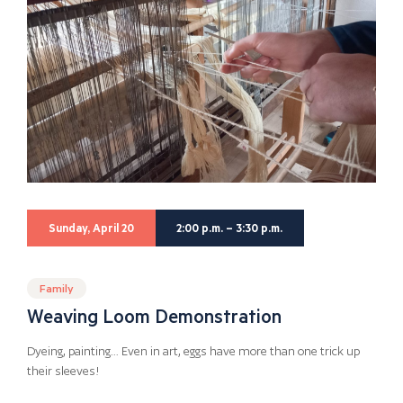
Sunday, April 20
2:00 p.m. – 3:30 p.m.
Family
Weaving Loom Demonstration
Dyeing, painting… Even in art, eggs have more than one trick up
their sleeves!