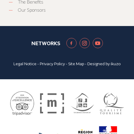
The Benefits
Our Sponsors
NETWORKS
Legal Notice
-
Privacy Policy
-
Site Map
- Designed by
ikuzo