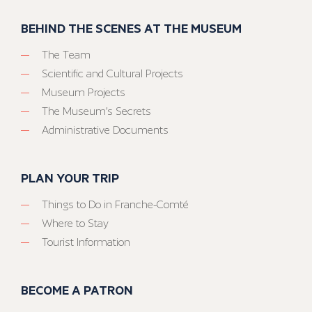
BEHIND THE SCENES AT THE MUSEUM
The Team
Scientific and Cultural Projects
Museum Projects
The Museum’s Secrets
Administrative Documents
PLAN YOUR TRIP
Things to Do in Franche-Comté
Where to Stay
Tourist Information
BECOME A PATRON