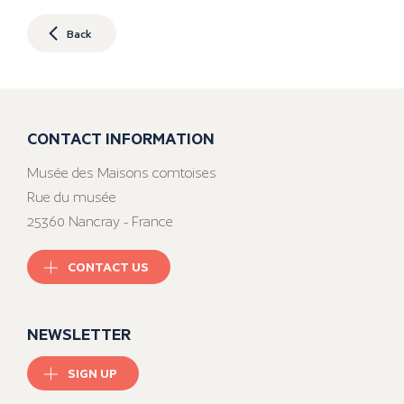
Back
CONTACT INFORMATION
Musée des Maisons comtoises
Rue du musée
25360 Nancray - France
CONTACT US
NEWSLETTER
SIGN UP