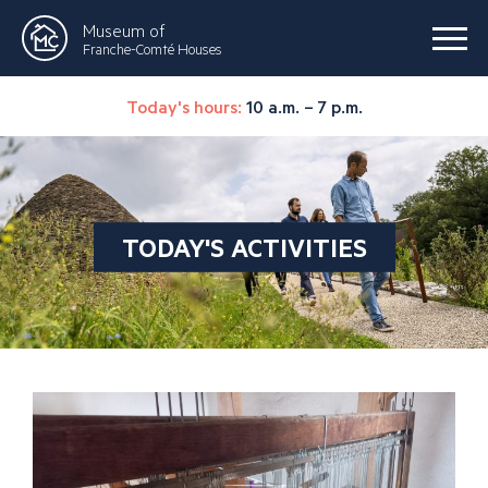
Museum of
Franche-Comté Houses
Today's hours:
10 a.m. – 7 p.m.
TODAY'S ACTIVITIES