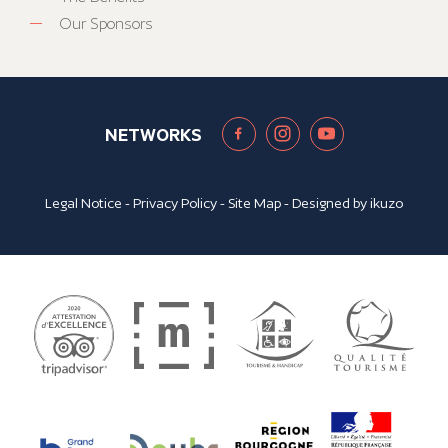
Our Sponsors
NETWORKS
Legal Notice
-
Privacy Policy
-
Site Map
- Designed by
ikuzo