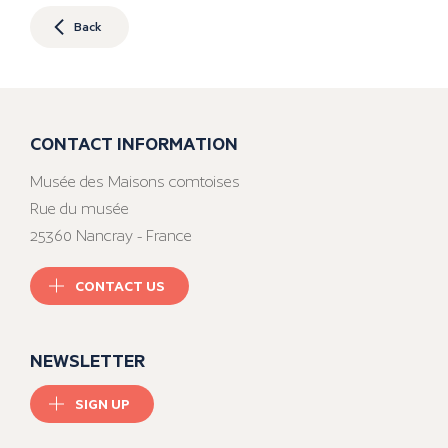
Back
CONTACT INFORMATION
Musée des Maisons comtoises
Rue du musée
25360 Nancray - France
CONTACT US
NEWSLETTER
SIGN UP