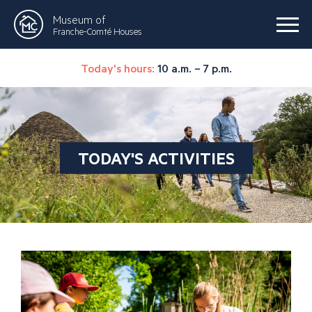
Museum of
Franche-Comté Houses
Today's hours:
10 a.m. – 7 p.m.
TODAY'S ACTIVITIES