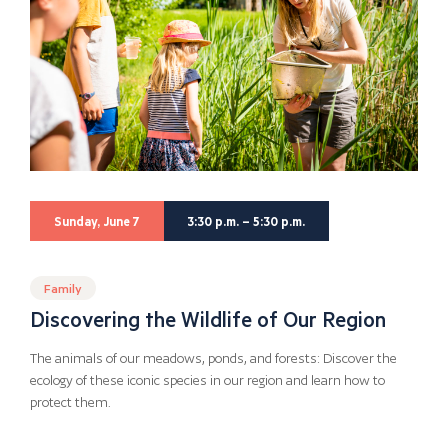
Sunday, June 7
3:30 p.m. – 5:30 p.m.
Family
Discovering the Wildlife of Our Region
The animals of our meadows, ponds, and forests: Discover the
ecology of these iconic species in our region and learn how to
protect them.