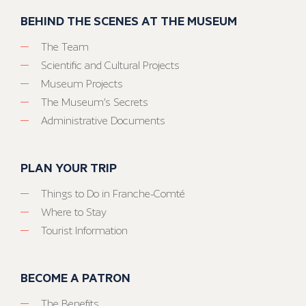
BEHIND THE SCENES AT THE MUSEUM
The Team
Scientific and Cultural Projects
Museum Projects
The Museum’s Secrets
Administrative Documents
PLAN YOUR TRIP
Things to Do in Franche-Comté
Where to Stay
Tourist Information
BECOME A PATRON
The Benefits