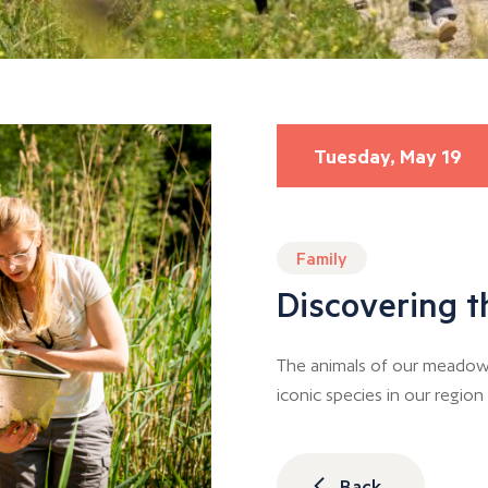
Tuesday, May 19
Family
Discovering t
The animals of our meadows
iconic species in our regio
Back