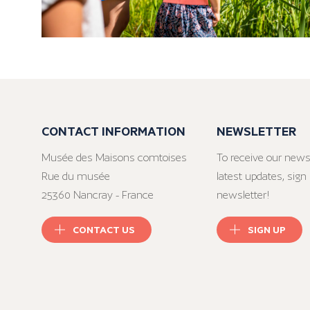
CONTACT INFORMATION
NEWSLETTER
Musée des Maisons comtoises
To receive our news
Rue du musée
latest updates, sign 
25360 Nancray - France
newsletter!
CONTACT US
SIGN UP