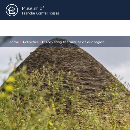
Museum of
Franche-Comté Houses
Home
>
Activities
>
Discovering the wildlife of our region