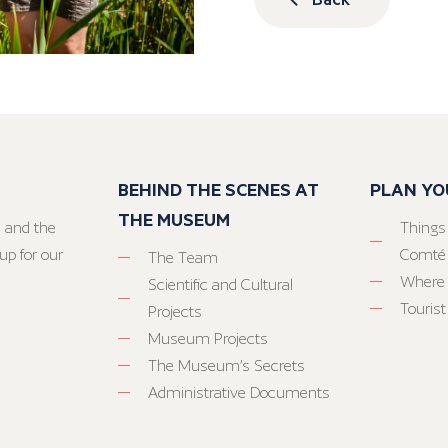
BEHIND THE SCENES AT
PLAN YO
THE MUSEUM
 and the
Things
up for our
Comté
The Team
Where 
Scientific and Cultural
Tourist
Projects
Museum Projects
The Museum’s Secrets
Administrative Documents