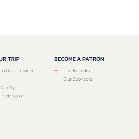
UR TRIP
BECOME A PATRON
 to Do in Franche-
The Benefits
Our Sponsors
to Stay
 Information