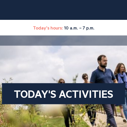
Today's hours:
10 a.m. – 7 p.m.
TODAY'S ACTIVITIES