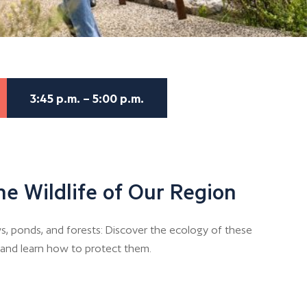
3:45 p.m. – 5:00 p.m.
he Wildlife of Our Region
, ponds, and forests: Discover the ecology of these
n and learn how to protect them.