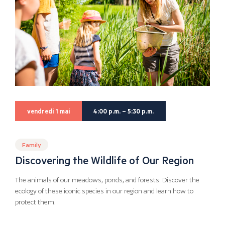
vendredi 1 mai
4:00 p.m. – 5:30 p.m.
Family
Discovering the Wildlife of Our Region
The animals of our meadows, ponds, and forests: Discover the
ecology of these iconic species in our region and learn how to
protect them.