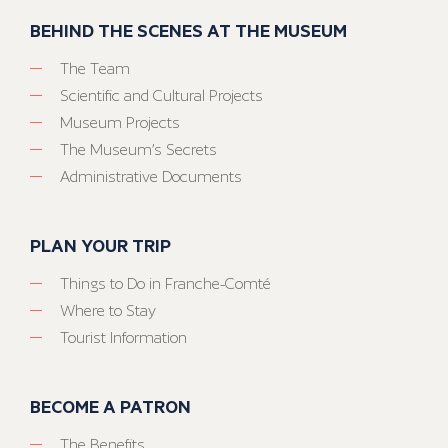
BEHIND THE SCENES AT THE MUSEUM
The Team
Scientific and Cultural Projects
Museum Projects
The Museum’s Secrets
Administrative Documents
PLAN YOUR TRIP
Things to Do in Franche-Comté
Where to Stay
Tourist Information
BECOME A PATRON
The Benefits