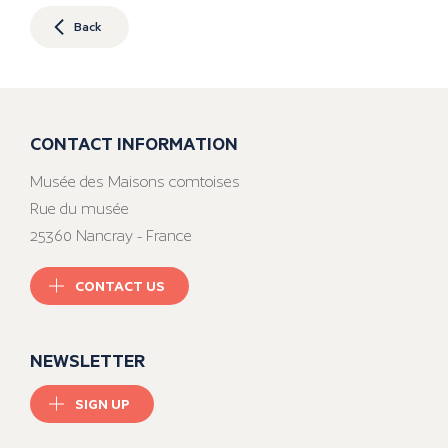
Back
CONTACT INFORMATION
Musée des Maisons comtoises
Rue du musée
25360 Nancray - France
CONTACT US
NEWSLETTER
SIGN UP