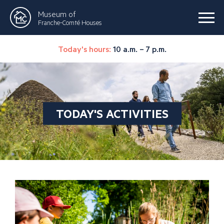
Museum of
Franche-Comté Houses
Today's hours:
10 a.m. – 7 p.m.
TODAY'S ACTIVITIES