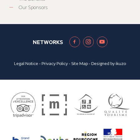
Our Sponsors
NETWORKS
Legal Notice
-
Privacy Policy
-
Site Map
- Designed by
ikuzo