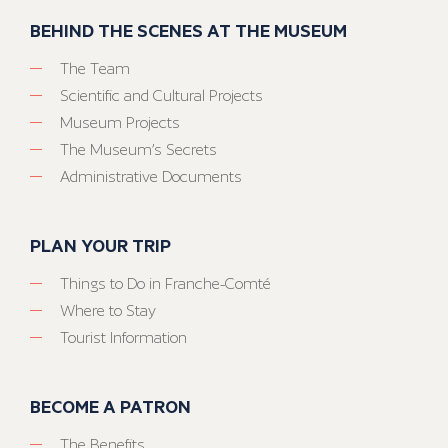
BEHIND THE SCENES AT THE MUSEUM
The Team
Scientific and Cultural Projects
Museum Projects
The Museum’s Secrets
Administrative Documents
PLAN YOUR TRIP
Things to Do in Franche-Comté
Where to Stay
Tourist Information
BECOME A PATRON
The Benefits