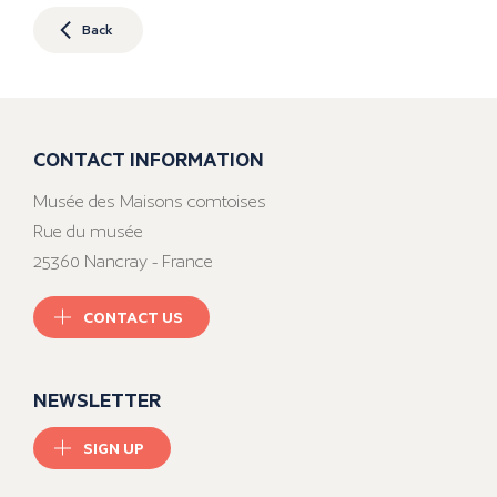
Back
CONTACT INFORMATION
Musée des Maisons comtoises
Rue du musée
25360 Nancray - France
CONTACT US
NEWSLETTER
SIGN UP