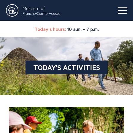
Museum of
Franche-Comté Houses
Today's hours:
10 a.m. – 7 p.m.
TODAY'S ACTIVITIES