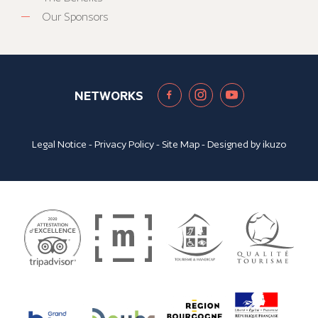
Our Sponsors
NETWORKS
Legal Notice
-
Privacy Policy
-
Site Map
- Designed by
ikuzo