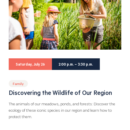
Saturday, July 26
2:00 p.m. – 3:30 p.m.
Family
Discovering the Wildlife of Our Region
The animals of our meadows, ponds, and forests: Discover the
ecology of these iconic species in our region and learn how to
protect them.