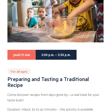
jeudi 21 mai
2:00 p.m. – 3:30 p.m.
For all ages
Preparing and Tasting a Traditional
Recipe
Come discover recipes from days gone by—a real treat for your
taste buds!
Duration: About 30 to 45 minutes – the activity is available