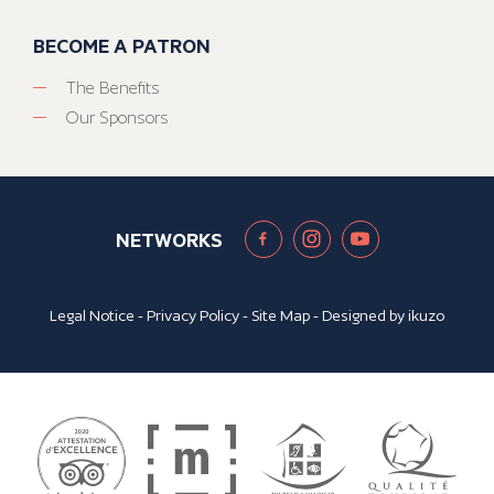
BECOME A PATRON
The Benefits
Our Sponsors
NETWORKS
Legal Notice
-
Privacy Policy
-
Site Map
- Designed by
ikuzo