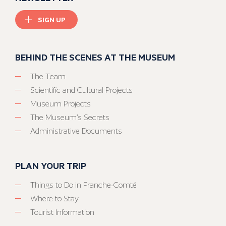
SIGN UP
BEHIND THE SCENES AT THE MUSEUM
The Team
Scientific and Cultural Projects
Museum Projects
The Museum’s Secrets
Administrative Documents
PLAN YOUR TRIP
Things to Do in Franche-Comté
Where to Stay
Tourist Information