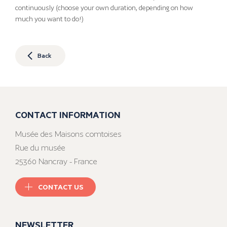
continuously (choose your own duration, depending on how
much you want to do!)
Back
CONTACT INFORMATION
Musée des Maisons comtoises
Rue du musée
25360 Nancray - France
CONTACT US
NEWSLETTER