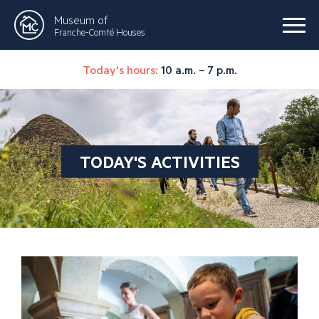
Museum of
Franche-Comté Houses
Today's hours:
10 a.m. – 7 p.m.
TODAY'S ACTIVITIES