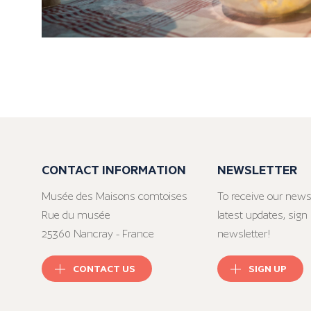
CONTACT INFORMATION
NEWSLETTER
Musée des Maisons comtoises
To receive our news
Rue du musée
latest updates, sign 
25360 Nancray - France
newsletter!
CONTACT US
SIGN UP