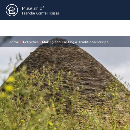
Museum of
Franche-Comté Houses
Home
>
Activities
>
Making and Tasting a Traditional Recipe