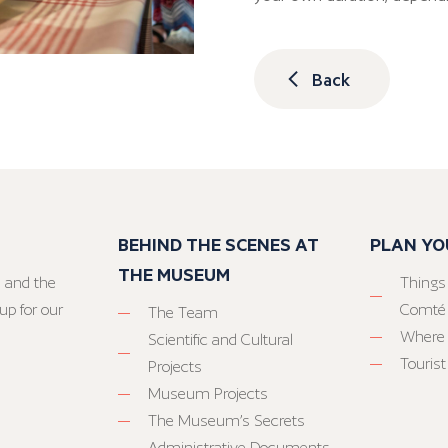
Back
BEHIND THE SCENES AT
PLAN YO
THE MUSEUM
 and the
Things
up for our
Comté
The Team
Where 
Scientific and Cultural
Tourist
Projects
Museum Projects
The Museum’s Secrets
Administrative Documents