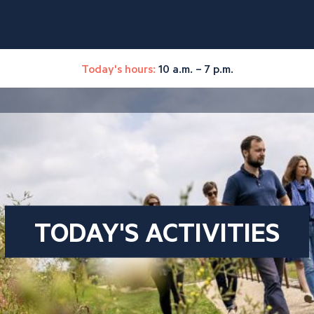
Today's hours:
10 a.m. – 7 p.m.
TODAY'S ACTIVITIES