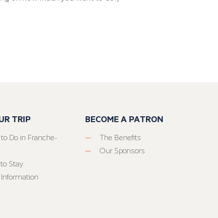
UR TRIP
BECOME A PATRON
 to Do in Franche-
The Benefits
Our Sponsors
to Stay
 Information