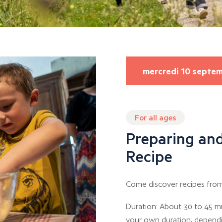
mercredi 10 septe
For all ages
Preparing and
Recipe
Come discover recipes from
Duration: About 30 to 45 mi
your own duration, depend