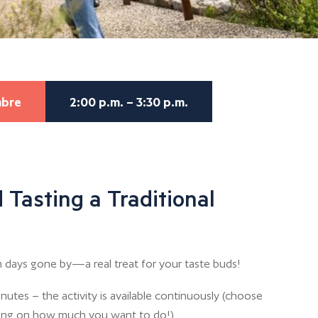
mbre
2:00 p.m. – 3:30 p.m.
 Tasting a Traditional
 days gone by—a real treat for your taste buds!
nutes – the activity is available continuously (choose
ing on how much you want to do!)