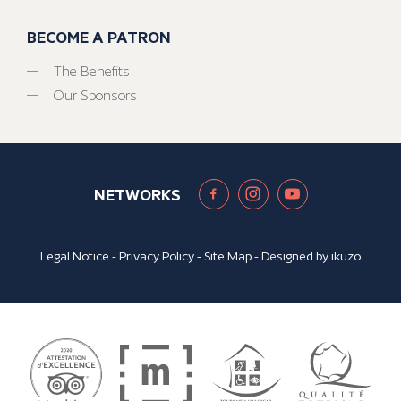
BECOME A PATRON
The Benefits
Our Sponsors
NETWORKS
Legal Notice
-
Privacy Policy
-
Site Map
- Designed by
ikuzo