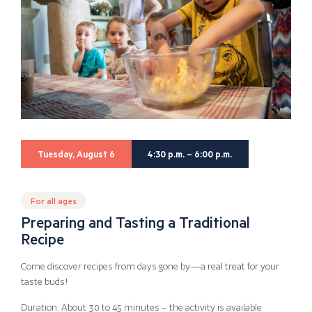
Tuesday, August 6
4:30 p.m. – 6:00 p.m.
For all ages
Preparing and Tasting a Traditional
Recipe
Come discover recipes from days gone by—a real treat for your
taste buds!
Duration: About 30 to 45 minutes – the activity is available