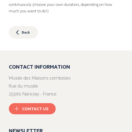
continuously (choose your own duration, depending on how
much you want to do!)
Back
CONTACT INFORMATION
Musée des Maisons comtoises
Rue du musée
25360 Nancray - France
CONTACT US
NEWSLETTER