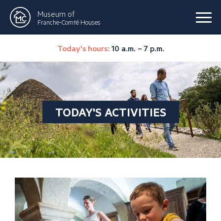
Museum of
Franche-Comté Houses
Today's hours:
10 a.m. – 7 p.m.
TODAY'S ACTIVITIES