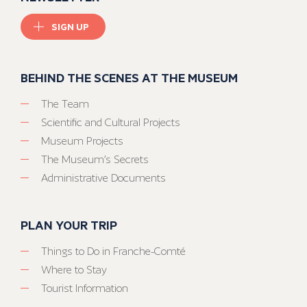
SIGN UP
BEHIND THE SCENES AT THE MUSEUM
The Team
Scientific and Cultural Projects
Museum Projects
The Museum’s Secrets
Administrative Documents
PLAN YOUR TRIP
Things to Do in Franche-Comté
Where to Stay
Tourist Information