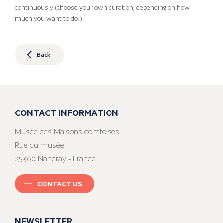
continuously (choose your own duration, depending on how
much you want to do!)
Back
CONTACT INFORMATION
Musée des Maisons comtoises
Rue du musée
25360 Nancray - France
CONTACT US
NEWSLETTER