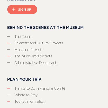
SIGN UP
BEHIND THE SCENES AT THE MUSEUM
The Team
Scientific and Cultural Projects
Museum Projects
The Museum’s Secrets
Administrative Documents
PLAN YOUR TRIP
Things to Do in Franche-Comté
Where to Stay
Tourist Information