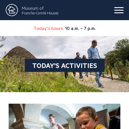
Museum of
Franche-Comté Houses
Today's hours:
10 a.m. – 7 p.m.
TODAY'S ACTIVITIES