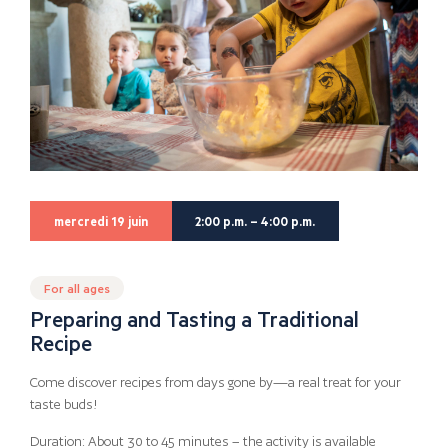
mercredi 19 juin
2:00 p.m. – 4:00 p.m.
For all ages
Preparing and Tasting a Traditional
Recipe
Come discover recipes from days gone by—a real treat for your
taste buds!
Duration: About 30 to 45 minutes – the activity is available