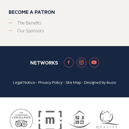
BECOME A PATRON
The Benefits
Our Sponsors
NETWORKS
Legal Notice
-
Privacy Policy
-
Site Map
- Designed by
ikuzo