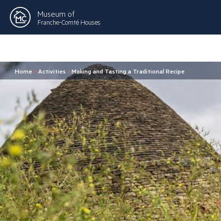
Museum of
Franche-Comté Houses
Home
>
Activities
>
Making and Tasting a Traditional Recipe