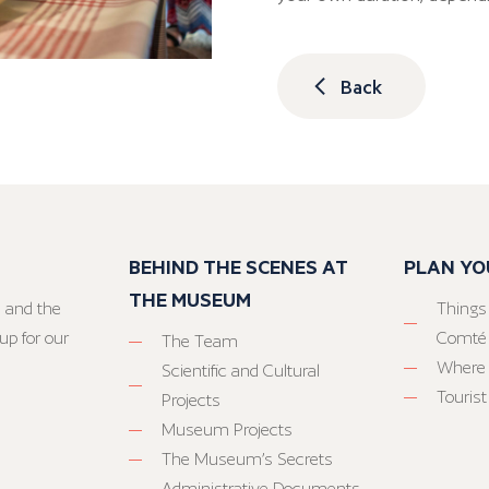
Back
BEHIND THE SCENES AT
PLAN YO
THE MUSEUM
 and the
Things
up for our
Comté
The Team
Where 
Scientific and Cultural
Tourist
Projects
Museum Projects
The Museum’s Secrets
Administrative Documents