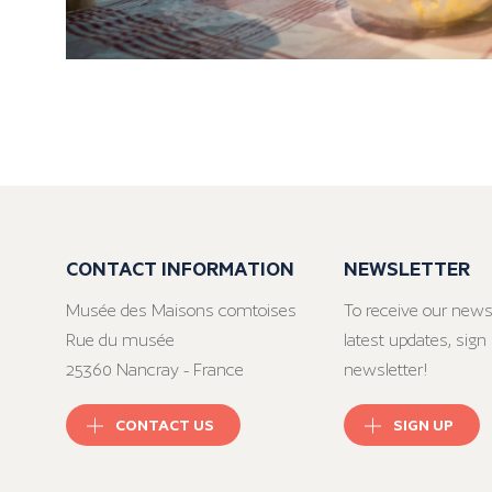
CONTACT INFORMATION
NEWSLETTER
Musée des Maisons comtoises
To receive our news
Rue du musée
latest updates, sign 
25360 Nancray - France
newsletter!
CONTACT US
SIGN UP