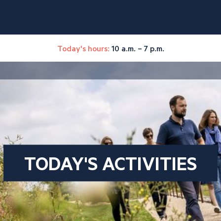
Today's hours:
10 a.m. – 7 p.m.
TODAY'S ACTIVITIES