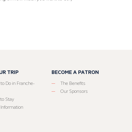
UR TRIP
BECOME A PATRON
 to Do in Franche-
The Benefits
Our Sponsors
to Stay
 Information