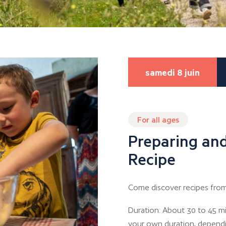
samedi 8 juin
For all ages
Preparing and
Recipe
Come discover recipes from
Duration: About 30 to 45 mi
your own duration, depend