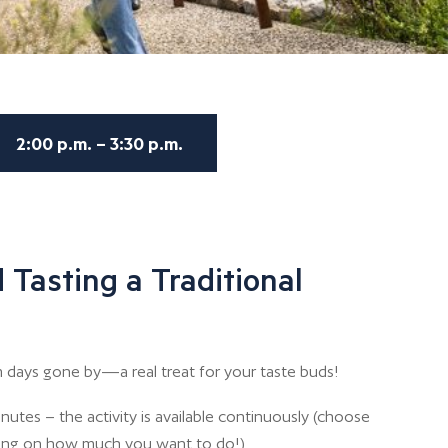
2:00 p.m. – 3:30 p.m.
 Tasting a Traditional
 days gone by—a real treat for your taste buds!
nutes – the activity is available continuously (choose
ing on how much you want to do!)