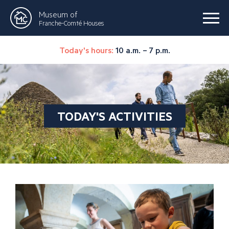
Museum of
Franche-Comté Houses
Today's hours:
10 a.m. – 7 p.m.
TODAY'S ACTIVITIES