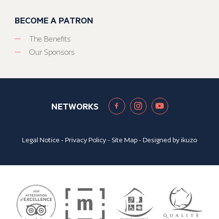
BECOME A PATRON
The Benefits
Our Sponsors
NETWORKS
Legal Notice
-
Privacy Policy
-
Site Map
- Designed by
ikuzo