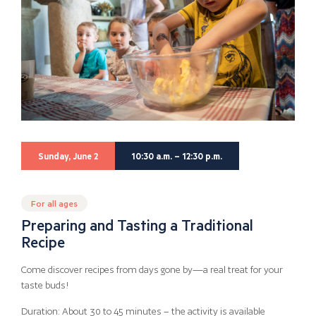
Sunday, June 2
10:30 a.m. – 12:30 p.m.
For all ages
Preparing and Tasting a Traditional
Recipe
Come discover recipes from days gone by—a real treat for your
taste buds!
Duration: About 30 to 45 minutes – the activity is available