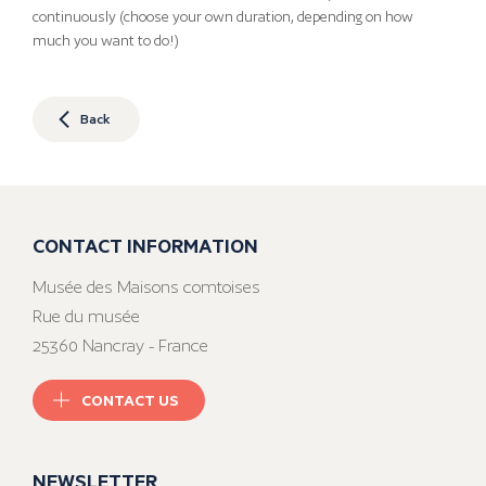
continuously (choose your own duration, depending on how
much you want to do!)
Back
CONTACT INFORMATION
Musée des Maisons comtoises
Rue du musée
25360 Nancray - France
CONTACT US
NEWSLETTER