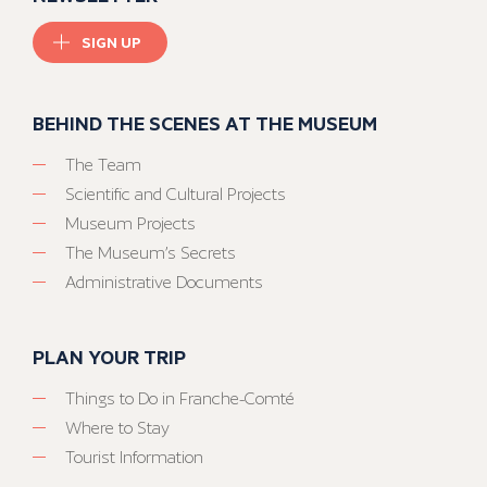
SIGN UP
BEHIND THE SCENES AT THE MUSEUM
The Team
Scientific and Cultural Projects
Museum Projects
The Museum’s Secrets
Administrative Documents
PLAN YOUR TRIP
Things to Do in Franche-Comté
Where to Stay
Tourist Information