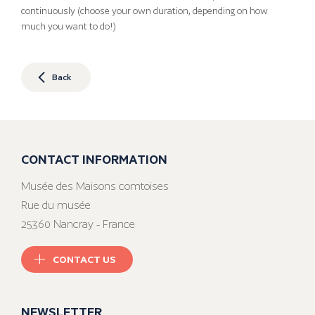
continuously (choose your own duration, depending on how
much you want to do!)
Back
CONTACT INFORMATION
Musée des Maisons comtoises
Rue du musée
25360 Nancray - France
CONTACT US
NEWSLETTER