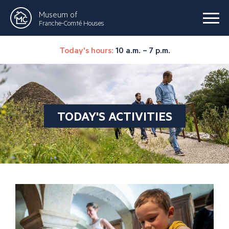
Museum of
Franche-Comté Houses
Today's hours:
10 a.m. – 7 p.m.
TODAY'S ACTIVITIES