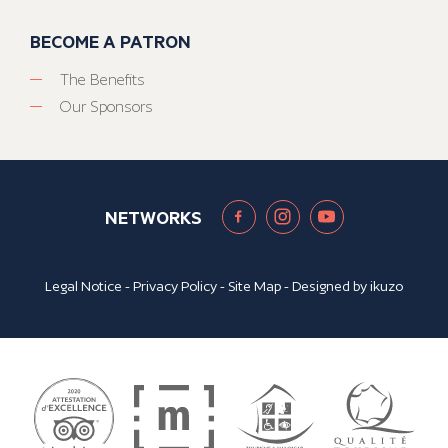
BECOME A PATRON
The Benefits
Our Sponsors
NETWORKS
Legal Notice
-
Privacy Policy
-
Site Map
- Designed by
ikuzo