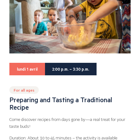
lundi 1 avril
2:00 p.m. – 3:30 p.m.
For all ages
Preparing and Tasting a Traditional
Recipe
Come discover recipes from days gone by—a real treat for your
taste buds!
Duration: About 30 to 45 minutes – the activity is available