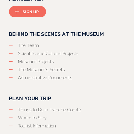
SIGN UP
BEHIND THE SCENES AT THE MUSEUM
The Team
Scientific and Cultural Projects
Museum Projects
The Museum’s Secrets
Administrative Documents
PLAN YOUR TRIP
Things to Do in Franche-Comté
Where to Stay
Tourist Information