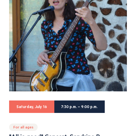
Saturday, July 16
7:30 p.m. – 9:00 p.m.
For all ages