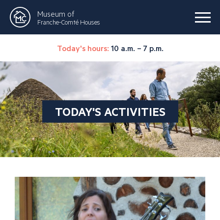
Museum of
Franche-Comté Houses
Today's hours:
10 a.m. – 7 p.m.
TODAY'S ACTIVITIES