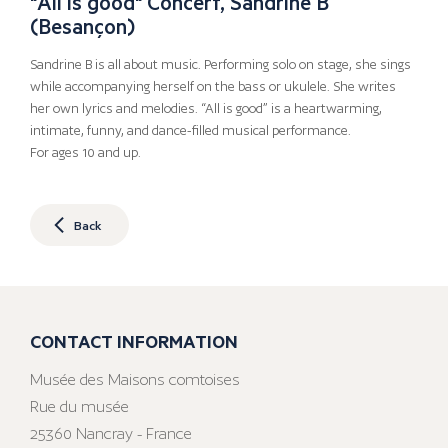
"All is good" Concert, Sandrine B
(Besançon)
Sandrine B is all about music. Performing solo on stage, she sings
while accompanying herself on the bass or ukulele. She writes
her own lyrics and melodies. “All is good” is a heartwarming,
intimate, funny, and dance-filled musical performance.
For ages 10 and up.
Back
CONTACT INFORMATION
Musée des Maisons comtoises
Rue du musée
25360 Nancray - France