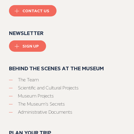
CONTACT US
NEWSLETTER
SIGN UP
BEHIND THE SCENES AT THE MUSEUM
The Team
Scientific and Cultural Projects
Museum Projects
The Museum’s Secrets
Administrative Documents
PLAN YOUR TRIP