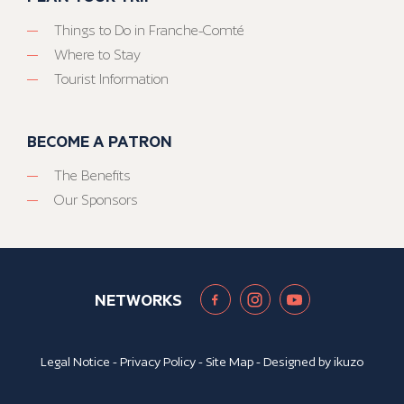
Things to Do in Franche-Comté
Where to Stay
Tourist Information
BECOME A PATRON
The Benefits
Our Sponsors
NETWORKS
Legal Notice
-
Privacy Policy
-
Site Map
- Designed by
ikuzo