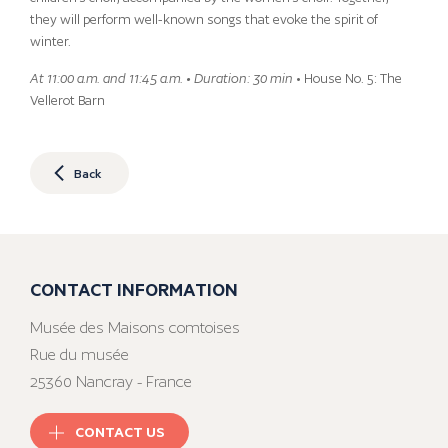
they will perform well-known songs that evoke the spirit of
winter.
At 11:00 a.m. and 11:45 a.m. • Duration: 30 min
• House No. 5: The
Vellerot Barn
Back
CONTACT INFORMATION
Musée des Maisons comtoises
Rue du musée
25360 Nancray - France
CONTACT US