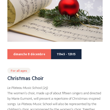
dimanche 8 décembre
11h45 - 12h15
For all ages
Christmas Choir
Le Plateau Music School (25)
The women’s choir, made up of about fifteen singers and directed
by Marie Eumont, will present a repertoire of Christmas-inspired
songs. Le
Plateau
Music School will also be represented by the
children’s choir, accompanied by the women’s choir. Together,