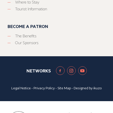
Where to Stay
Tourist Information
BECOME A PATRON
The Benefits
Our Sponsors
NETWORKS
Legal Notice
-
Privacy Policy
-
Site Map
- Designed by
ikuzo