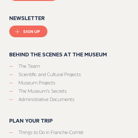
NEWSLETTER
SIGN UP
BEHIND THE SCENES AT THE MUSEUM
The Team
Scientific and Cultural Projects
Museum Projects
The Museum’s Secrets
Administrative Documents
PLAN YOUR TRIP
Things to Do in Franche-Comté