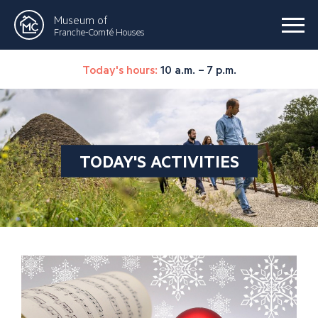
Museum of
Franche-Comté Houses
Today's hours:
10 a.m. – 7 p.m.
TODAY'S ACTIVITIES