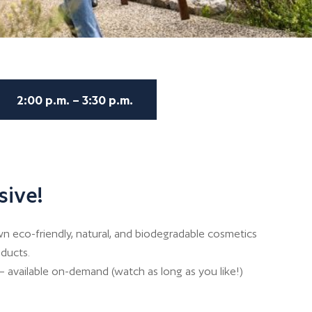
2:00 p.m. – 3:30 p.m.
sive!
 eco-friendly, natural, and biodegradable cosmetics
ducts.
– available on-demand (watch as long as you like!)