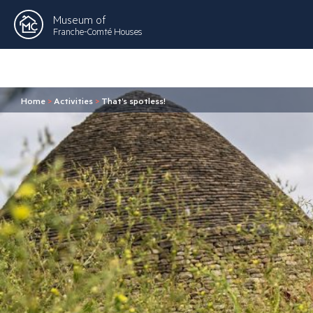
Museum of
Franche-Comté Houses
Home
>
Activities
>
That’s spotless!