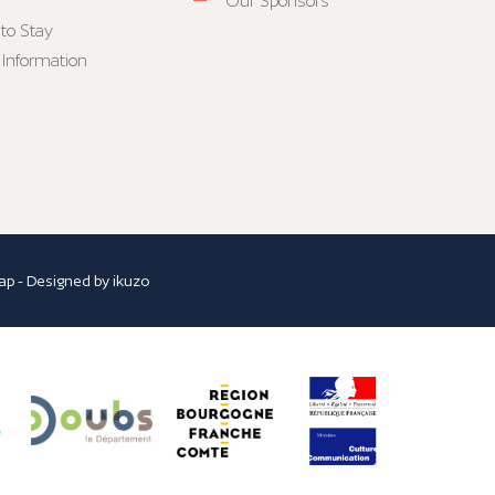
Our Sponsors
to Stay
 Information
ap
- Designed by
ikuzo