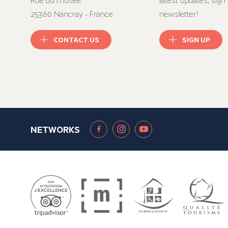
Rue du musée
latest updates, sign 
25360 Nancray - France
newsletter!
CONTACT US
SIGN UP
NETWORKS