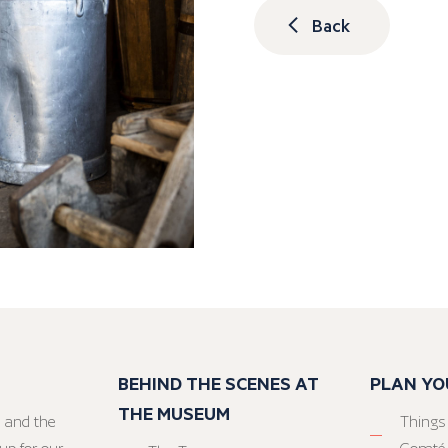
Back
BEHIND THE SCENES AT
PLAN YO
THE MUSEUM
 and the
Things