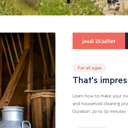
jeudi 25 juillet
For all ages
That's impres
Learn how to make your own
and household cleaning pro
Duration: 20 to 30 minutes 