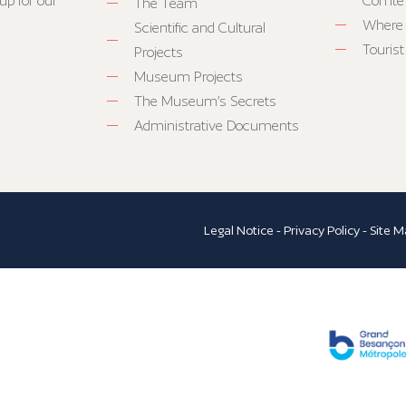
up for our
Comté
The Team
Where 
Scientific and Cultural
Tourist
Projects
Museum Projects
The Museum’s Secrets
Administrative Documents
Legal Notice
-
Privacy Policy
-
Site M