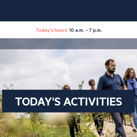
Today's hours:
10 a.m. – 7 p.m.
TODAY'S ACTIVITIES