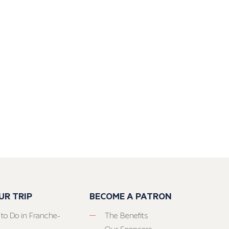
UR TRIP
BECOME A PATRON
 to Do in Franche-
The Benefits