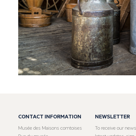
CONTACT INFORMATION
NEWSLETTER
Musée des Maisons comtoises
To receive our news