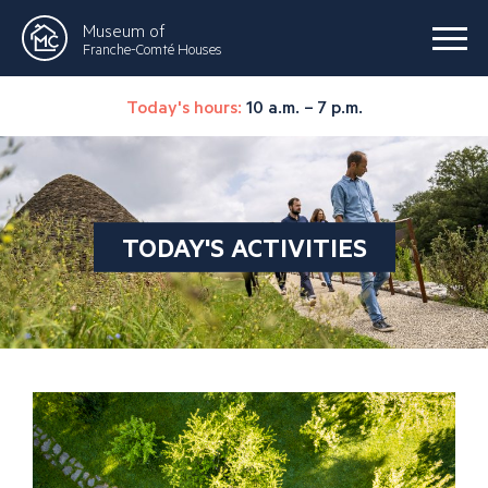
Museum of
Franche-Comté Houses
Today's hours:
10 a.m. – 7 p.m.
TODAY'S ACTIVITIES