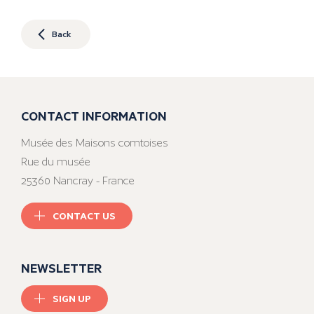
Back
CONTACT INFORMATION
Musée des Maisons comtoises
Rue du musée
25360 Nancray - France
CONTACT US
NEWSLETTER
SIGN UP