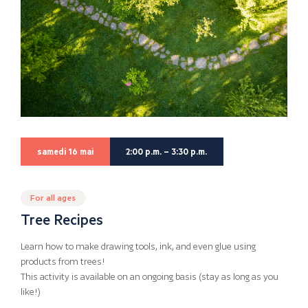
samedi 16 mai
2:00 p.m. – 3:30 p.m.
For all ages
Tree Recipes
Learn how to make drawing tools, ink, and even glue using
products from trees!
This activity is available on an ongoing basis (stay as long as you
like!)