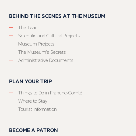
BEHIND THE SCENES AT THE MUSEUM
The Team
Scientific and Cultural Projects
Museum Projects
The Museum’s Secrets
Administrative Documents
PLAN YOUR TRIP
Things to Do in Franche-Comté
Where to Stay
Tourist Information
BECOME A PATRON