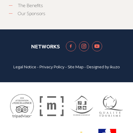
The Benefits
Our Sponsors
NETWORKS
Legal Notice
-
Privacy Policy
-
Site Map
- Designed by
ikuzo