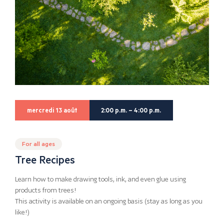
mercredi 13 août
2:00 p.m. – 4:00 p.m.
For all ages
Tree Recipes
Learn how to make drawing tools, ink, and even glue using
products from trees!
This activity is available on an ongoing basis (stay as long as you
like!)