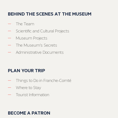
BEHIND THE SCENES AT THE MUSEUM
The Team
Scientific and Cultural Projects
Museum Projects
The Museum’s Secrets
Administrative Documents
PLAN YOUR TRIP
Things to Do in Franche-Comté
Where to Stay
Tourist Information
BECOME A PATRON