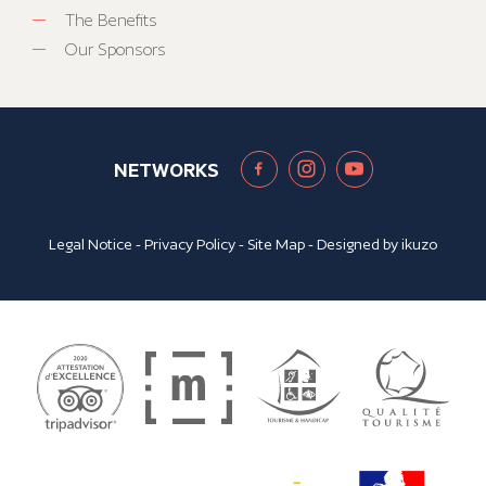
The Benefits
Our Sponsors
NETWORKS
Legal Notice
-
Privacy Policy
-
Site Map
- Designed by
ikuzo