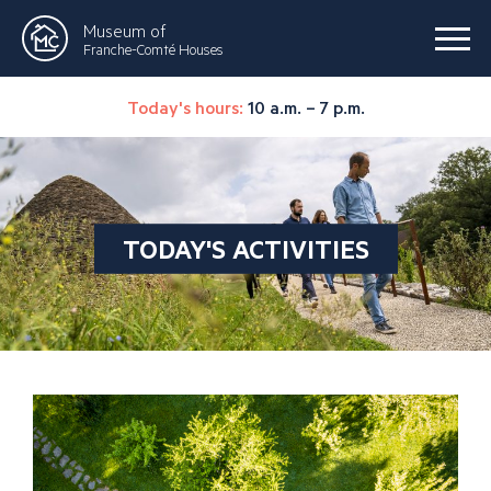
Museum of
Franche-Comté Houses
Today's hours:
10 a.m. – 7 p.m.
TODAY'S ACTIVITIES