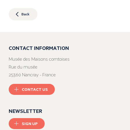
Back
CONTACT INFORMATION
Musée des Maisons comtoises
Rue du musée
25360 Nancray - France
CONTACT US
NEWSLETTER
SIGN UP