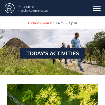
Museum of
Franche-Comté Houses
Today's hours:
10 a.m. – 7 p.m.
TODAY'S ACTIVITIES