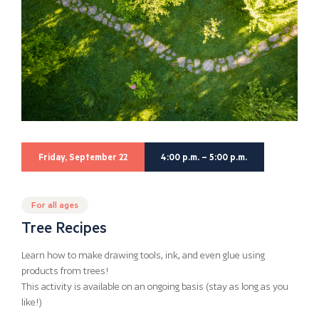
Friday, September 22
4:00 p.m. – 5:00 p.m.
For all ages
Tree Recipes
Learn how to make drawing tools, ink, and even glue using
products from trees!
This activity is available on an ongoing basis (stay as long as you
like!)