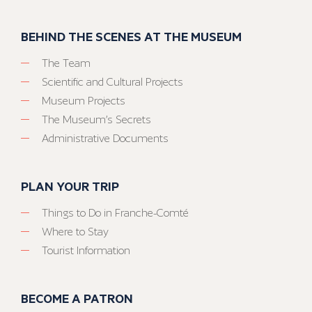
BEHIND THE SCENES AT THE MUSEUM
The Team
Scientific and Cultural Projects
Museum Projects
The Museum’s Secrets
Administrative Documents
PLAN YOUR TRIP
Things to Do in Franche-Comté
Where to Stay
Tourist Information
BECOME A PATRON