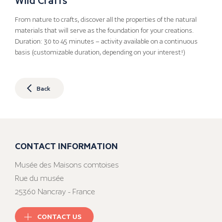
From nature to crafts, discover all the properties of the natural
materials that will serve as the foundation for your creations.
Duration: 30 to 45 minutes – activity available on a continuous
basis (customizable duration, depending on your interest!)
Back
CONTACT INFORMATION
Musée des Maisons comtoises
Rue du musée
25360 Nancray - France
CONTACT US