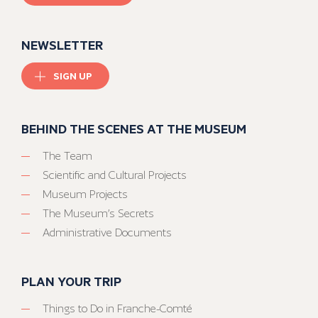
NEWSLETTER
SIGN UP
BEHIND THE SCENES AT THE MUSEUM
The Team
Scientific and Cultural Projects
Museum Projects
The Museum’s Secrets
Administrative Documents
PLAN YOUR TRIP
Things to Do in Franche-Comté