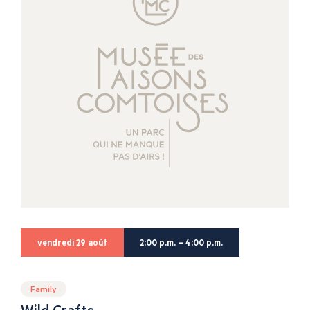
vendredi 29 août
2:00 p.m. – 4:00 p.m.
Family
Wild Crafts