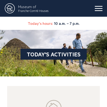
Museum of
Franche-Comté Houses
Today's hours:
10 a.m. – 7 p.m.
TODAY'S ACTIVITIES