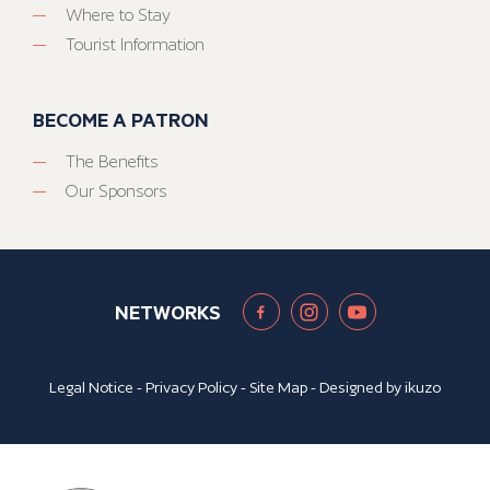
Where to Stay
Tourist Information
BECOME A PATRON
The Benefits
Our Sponsors
NETWORKS
Legal Notice
-
Privacy Policy
-
Site Map
- Designed by
ikuzo