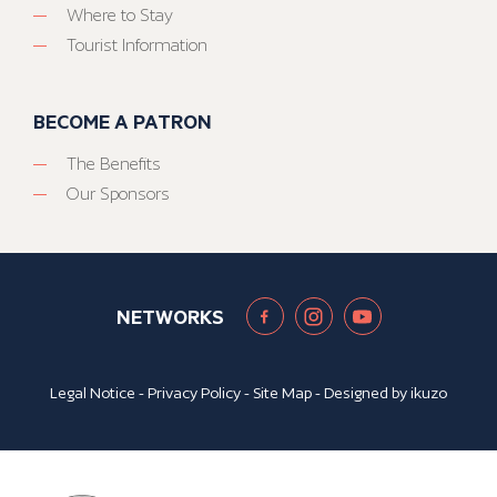
Where to Stay
Tourist Information
BECOME A PATRON
The Benefits
Our Sponsors
NETWORKS
Legal Notice
-
Privacy Policy
-
Site Map
- Designed by
ikuzo