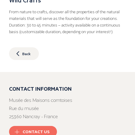
From nature to crafts, discover all the properties of the natural
materials that will serve as the foundation for your creations.
Duration: 30 to 45 minutes – activity available on a continuous
basis (customizable duration, depending on your interest!)
Back
CONTACT INFORMATION
Musée des Maisons comtoises
Rue du musée
25360 Nancray - France
CONTACT US