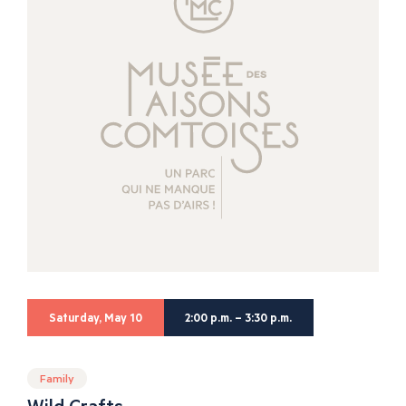
Saturday, May 10
2:00 p.m. – 3:30 p.m.
Family
Wild Crafts