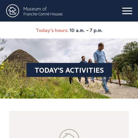
Museum of
Franche-Comté Houses
Today's hours:
10 a.m. – 7 p.m.
TODAY'S ACTIVITIES