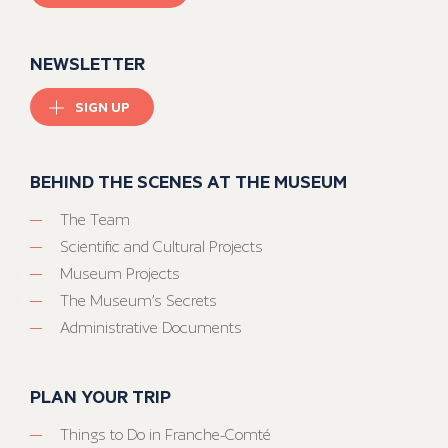
NEWSLETTER
SIGN UP
BEHIND THE SCENES AT THE MUSEUM
The Team
Scientific and Cultural Projects
Museum Projects
The Museum’s Secrets
Administrative Documents
PLAN YOUR TRIP
Things to Do in Franche-Comté