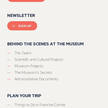
NEWSLETTER
SIGN UP
BEHIND THE SCENES AT THE MUSEUM
The Team
Scientific and Cultural Projects
Museum Projects
The Museum’s Secrets
Administrative Documents
PLAN YOUR TRIP
Things to Do in Franche-Comté