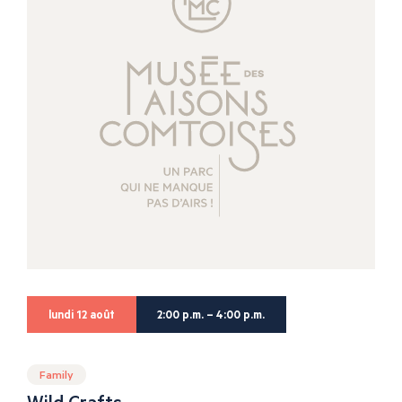
lundi 12 août
2:00 p.m. – 4:00 p.m.
Family
Wild Crafts