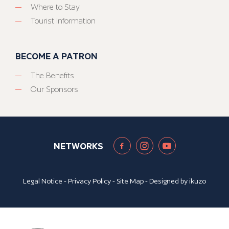
Where to Stay
Tourist Information
BECOME A PATRON
The Benefits
Our Sponsors
NETWORKS
Legal Notice
-
Privacy Policy
-
Site Map
- Designed by
ikuzo