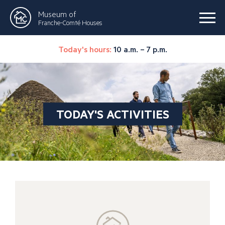
Museum of
Franche-Comté Houses
Today's hours:
10 a.m. – 7 p.m.
TODAY'S ACTIVITIES