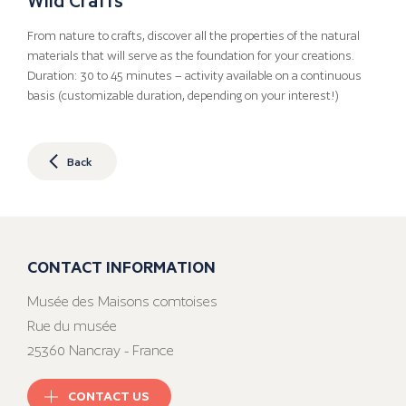
From nature to crafts, discover all the properties of the natural
materials that will serve as the foundation for your creations.
Duration: 30 to 45 minutes – activity available on a continuous
basis (customizable duration, depending on your interest!)
Back
CONTACT INFORMATION
Musée des Maisons comtoises
Rue du musée
25360 Nancray - France
CONTACT US