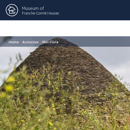
Museum of
Franche-Comté Houses
Home
>
Activities
>
Skin Flora