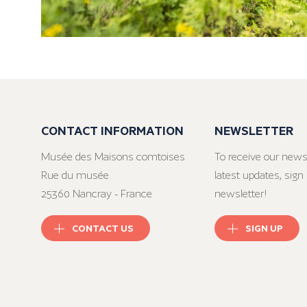
CONTACT INFORMATION
NEWSLETTER
Musée des Maisons comtoises
To receive our news
Rue du musée
latest updates, sign 
25360 Nancray - France
newsletter!
CONTACT US
SIGN UP