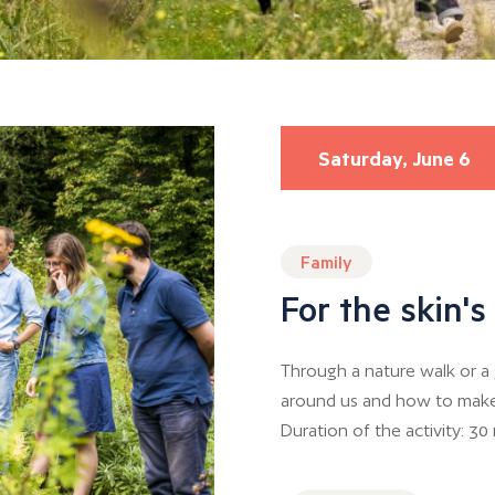
Saturday, June 6
Family
For the skin'
Through a nature walk or a 
around us and how to make us
Duration of the activity: 30