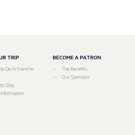
UR TRIP
BECOME A PATRON
 to Do in Franche-
The Benefits
Our Sponsors
to Stay
 Information