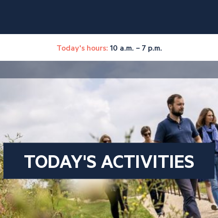
Today's hours:
10 a.m. – 7 p.m.
TODAY'S ACTIVITIES