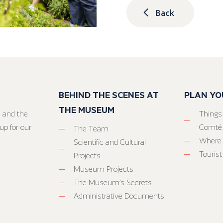
Back
BEHIND THE SCENES AT
PLAN YO
THE MUSEUM
 and the
Things
up for our
Comté
The Team
Where 
Scientific and Cultural
Tourist
Projects
Museum Projects
The Museum’s Secrets
Administrative Documents