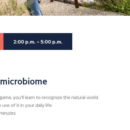
2:00 p.m. – 5:00 p.m.
s microbiome
game, you’ll learn to recognize the natural world
e of it in your daily life.
 minutes.