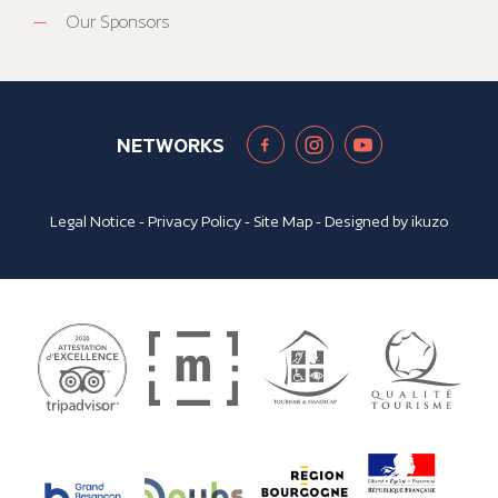
Our Sponsors
NETWORKS
Legal Notice
-
Privacy Policy
-
Site Map
- Designed by
ikuzo