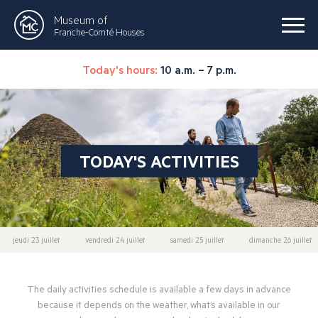
Museum of
Franche-Comté Houses
Today's hours:
10 a.m. – 7 p.m.
TODAY'S ACTIVITIES
jeudi 23 juillet
vendredi 24 juillet
samedi 25 juillet
dimanche 26 juillet
The daily activities schedule is available a few days in advance
because it depends on the weather, what’s available in our