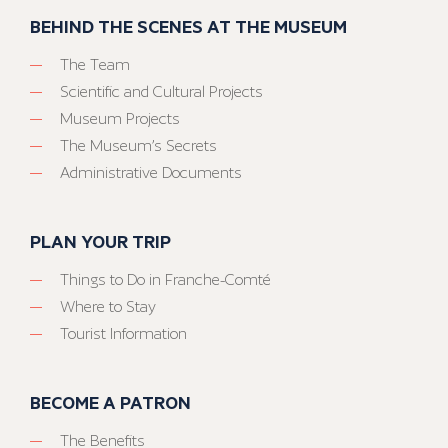
BEHIND THE SCENES AT THE MUSEUM
The Team
Scientific and Cultural Projects
Museum Projects
The Museum’s Secrets
Administrative Documents
PLAN YOUR TRIP
Things to Do in Franche-Comté
Where to Stay
Tourist Information
BECOME A PATRON
The Benefits