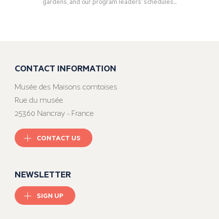
gardens, and our program leaders’ schedules...
CONTACT INFORMATION
Musée des Maisons comtoises
Rue du musée
25360 Nancray - France
CONTACT US
NEWSLETTER
SIGN UP