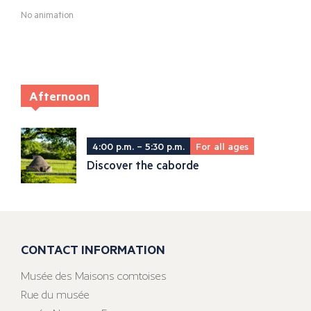
No animation
Afternoon
4:00 p.m. – 5:30 p.m.
For all ages
Discover the caborde
CONTACT INFORMATION
Musée des Maisons comtoises
Rue du musée