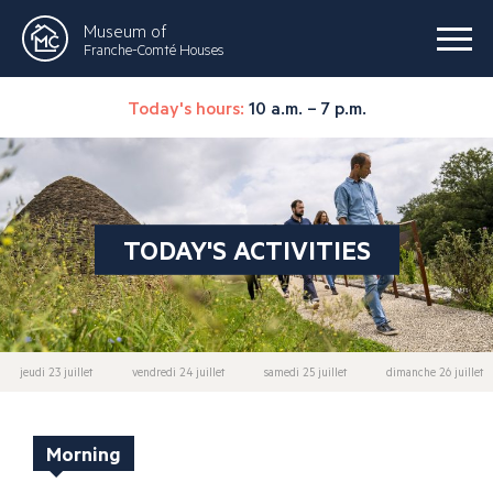
Museum of
Franche-Comté Houses
Today's hours:
10 a.m. – 7 p.m.
TODAY'S ACTIVITIES
jeudi 23 juillet
vendredi 24 juillet
samedi 25 juillet
dimanche 26 juillet
Morning