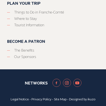
PLAN YOUR TRIP
Things to Do in Franche-Comté
Where to Stay
Tourist Information
BECOME A PATRON
The Benefits
Our Sponsors
NETWORKS
Legal Notice
-
Privacy Policy
-
Site Map
- Designed by
ikuzo