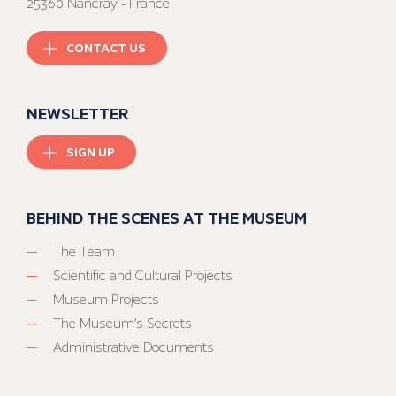
25360 Nancray - France
CONTACT US
NEWSLETTER
SIGN UP
BEHIND THE SCENES AT THE MUSEUM
The Team
Scientific and Cultural Projects
Museum Projects
The Museum’s Secrets
Administrative Documents