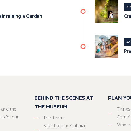
3:
intaining a Garden
Cra
4:
Pre
BEHIND THE SCENES AT
PLAN YO
THE MUSEUM
 and the
Things
up for our
Comté
The Team
Where 
Scientific and Cultural