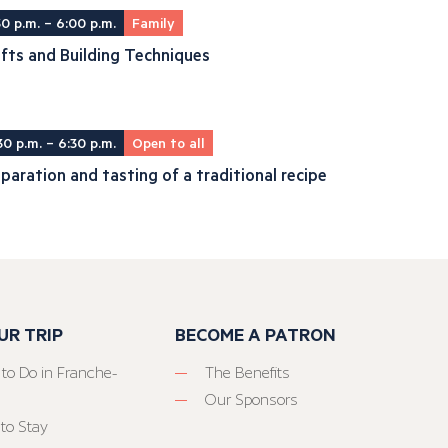
30 p.m. – 6:00 p.m.
Family
fts and Building Techniques
30 p.m. – 6:30 p.m.
Open to all
paration and tasting of a traditional recipe
UR TRIP
BECOME A PATRON
 to Do in Franche-
The Benefits
Our Sponsors
to Stay