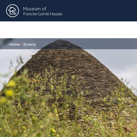
Museum of
Franche-Comté Houses
Home
>
Events