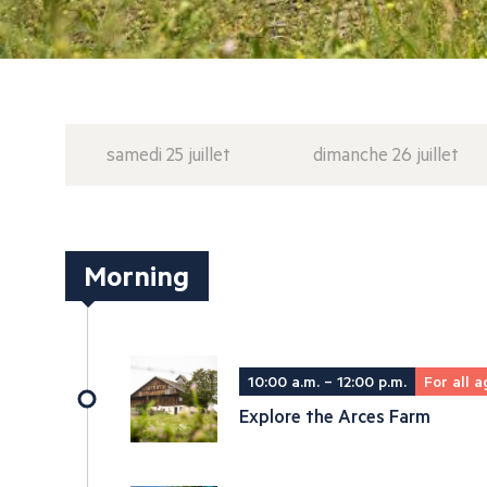
samedi 25 juillet
dimanche 26 juillet
Morning
10:00 a.m. – 12:00 p.m.
For all a
Explore the Arces Farm