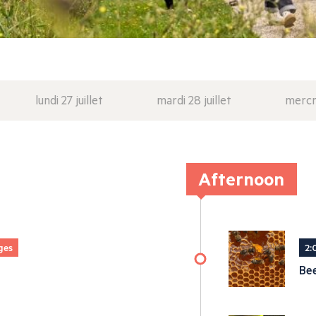
lundi 27 juillet
mardi 28 juillet
mercre
Afternoon
ges
2:
Be