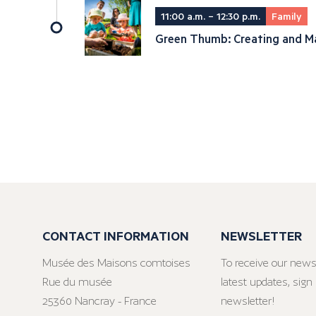
11:00 a.m. – 12:30 p.m.
Family
Green Thumb: Creating and Ma
CONTACT INFORMATION
NEWSLETTER
Musée des Maisons comtoises
To receive our news
Rue du musée
latest updates, sign 
25360 Nancray - France
newsletter!