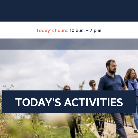
Today's hours:
10 a.m. – 7 p.m.
TODAY'S ACTIVITIES