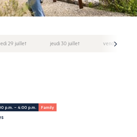
di 29 juillet
jeudi 30 juillet
vendredi 31 juil
00 p.m. – 4:00 p.m.
Family
es