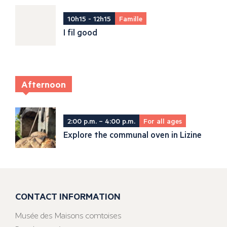
10h15 - 12h15
Famille
I fil good
Afternoon
2:00 p.m. – 4:00 p.m.
For all ages
Explore the communal oven in Lizine
CONTACT INFORMATION
Musée des Maisons comtoises