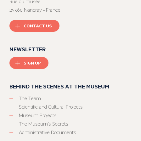
Rue du musée
25360 Nancray - France
CONTACT US
NEWSLETTER
SIGN UP
BEHIND THE SCENES AT THE MUSEUM
The Team
Scientific and Cultural Projects
Museum Projects
The Museum’s Secrets
Administrative Documents