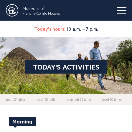
Museum of
Franche-Comté Houses
Today's hours:
10 a.m. – 7 p.m.
TODAY'S ACTIVITIES
lundi 27 juillet
mardi 28 juillet
mercredi 29 juillet
jeudi 30 juillet
Morning