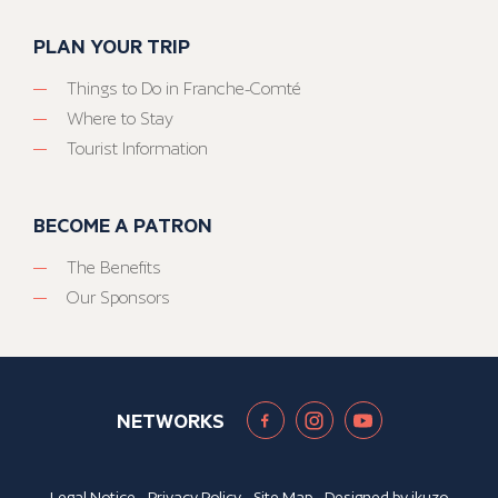
PLAN YOUR TRIP
Things to Do in Franche-Comté
Where to Stay
Tourist Information
BECOME A PATRON
The Benefits
Our Sponsors
NETWORKS
Legal Notice
-
Privacy Policy
-
Site Map
- Designed by
ikuzo