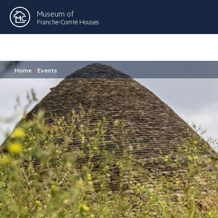
Museum of
Franche-Comté Houses
Home
>
Events