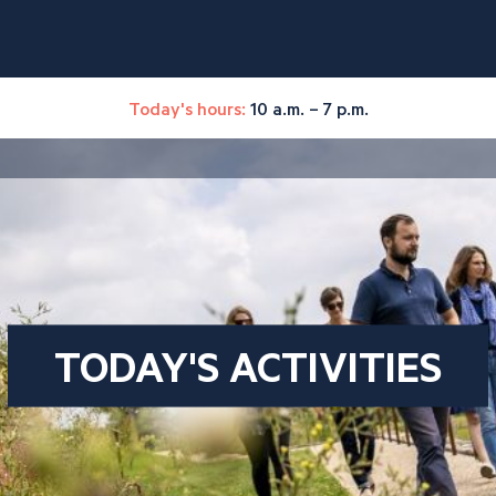
Today's hours:
10 a.m. – 7 p.m.
TODAY'S ACTIVITIES