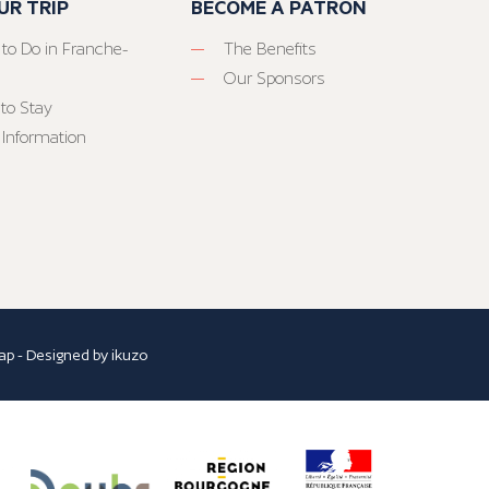
UR TRIP
BECOME A PATRON
 to Do in Franche-
The Benefits
Our Sponsors
to Stay
 Information
ap
- Designed by
ikuzo