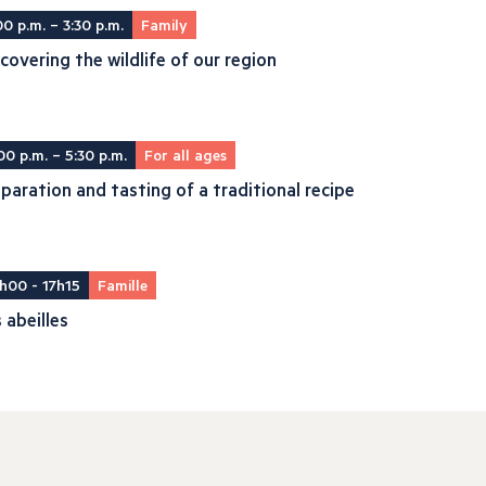
00 p.m. – 3:30 p.m.
Family
covering the wildlife of our region
00 p.m. – 5:30 p.m.
For all ages
paration and tasting of a traditional recipe
h00 - 17h15
Famille
 abeilles