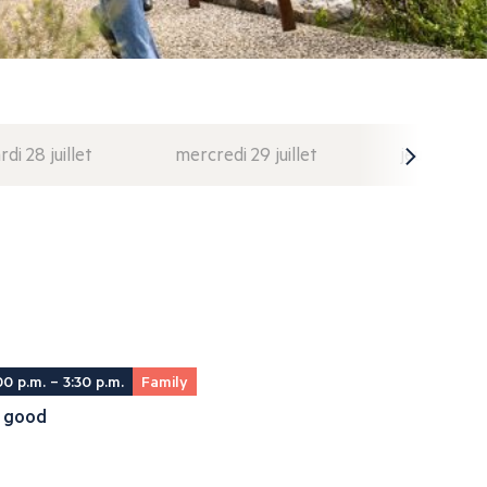
di 28 juillet
mercredi 29 juillet
jeudi 30 juil
00 p.m. – 3:30 p.m.
Family
il good