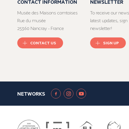
CONTACT INFORMATION
NEWSLETTER
Musée des Maisons comtoises
To receive our news
Rue du musée
latest updates, sign 
25360 Nancray - France
newsletter!
CONTACT US
SIGN UP
NETWORKS