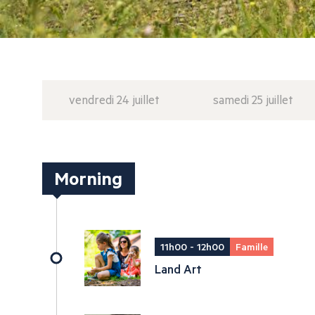
vendredi 24 juillet
samedi 25 juillet
Morning
11h00 - 12h00
Famille
Land Art