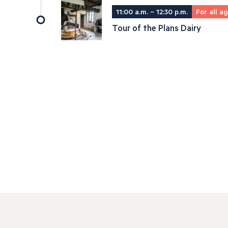
11:00 a.m. – 12:30 p.m.
For all a
Tour of the Plans Dairy