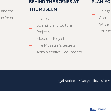
BEHIND THE SCENES AT
PLAN YO
THE MUSEUM
 and the
Things
up for our
Comté
The Team
Where 
Scientific and Cultural
Tourist
Projects
Museum Projects
The Museum’s Secrets
Administrative Documents
Legal Notice
-
Privacy Policy
-
Site M