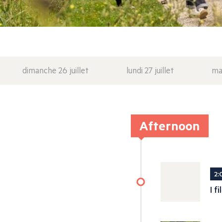
dimanche 26 juillet
lundi 27 juillet
mar
Afternoon
2:
I f