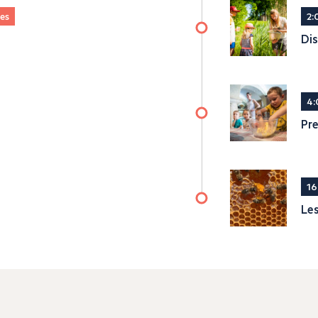
ges
2:
Dis
4:
Pre
16
Les