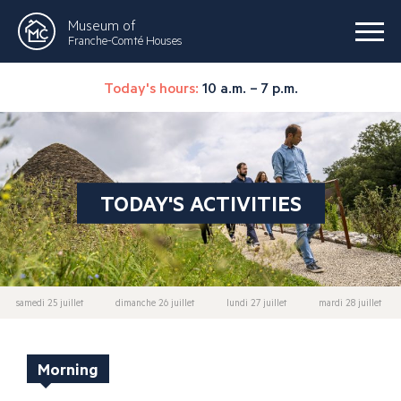
Museum of
Franche-Comté Houses
Today's hours:
10 a.m. – 7 p.m.
TODAY'S ACTIVITIES
samedi 25 juillet
dimanche 26 juillet
lundi 27 juillet
mardi 28 juillet
Morning