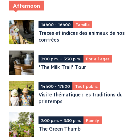
Afternoon
14h00 - 16h00
Famille
Traces et indices des animaux de nos
contrées
2:00 p.m. – 3:30 p.m.
For all ages
"The Milk Trail" Tour
14h00 - 17h00
Tout public
Visite thématique : les traditions du
printemps
2:00 p.m. – 3:30 p.m.
Family
The Green Thumb