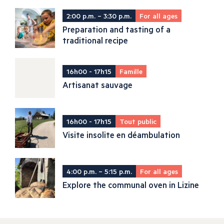
2:00 p.m. – 3:30 p.m.
For all ages
Preparation and tasting of a
traditional recipe
16h00 - 17h15
Famille
Artisanat sauvage
16h00 - 17h15
Tout public
Visite insolite en déambulation
4:00 p.m. – 5:15 p.m.
For all ages
Explore the communal oven in Lizine