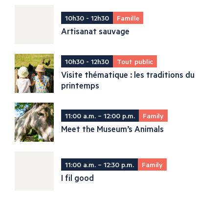
10h30 - 12h30
Famille
Artisanat sauvage
10h30 - 12h30
Tout public
Visite thématique : les traditions du
printemps
11:00 a.m. – 12:00 p.m.
Family
Meet the Museum’s Animals
11:00 a.m. – 12:30 p.m.
Family
I fil good