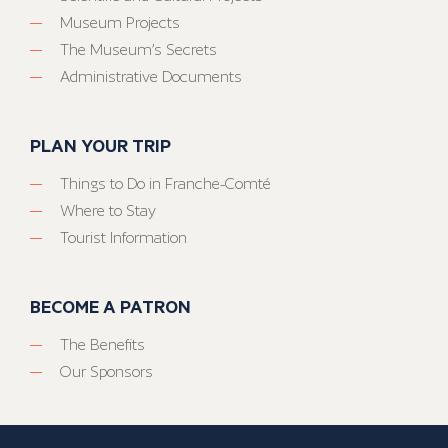
Museum Projects
The Museum’s Secrets
Administrative Documents
PLAN YOUR TRIP
Things to Do in Franche-Comté
Where to Stay
Tourist Information
BECOME A PATRON
The Benefits
Our Sponsors