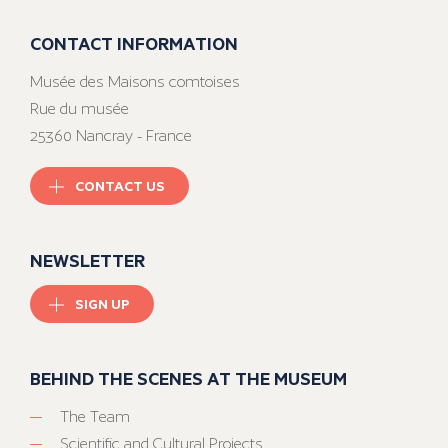
CONTACT INFORMATION
Musée des Maisons comtoises
Rue du musée
25360 Nancray - France
CONTACT US
NEWSLETTER
SIGN UP
BEHIND THE SCENES AT THE MUSEUM
The Team
Scientific and Cultural Projects