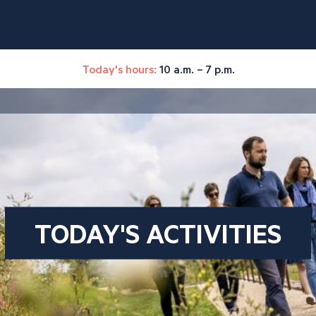
Today's hours:
10 a.m. – 7 p.m.
TODAY'S ACTIVITIES