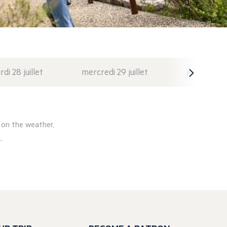
di 28 juillet
mercredi 29 juillet
jeudi 30 juil
 on the weather,
.