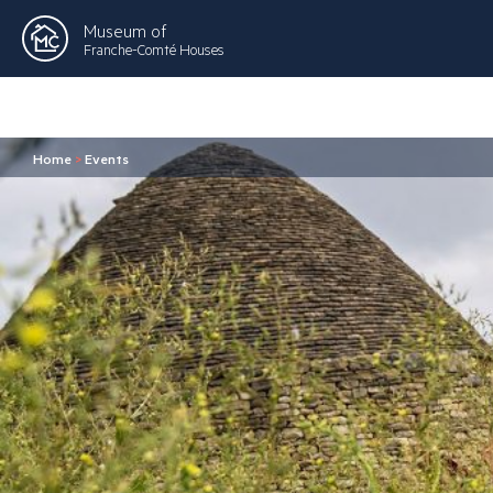
Museum of
Franche-Comté Houses
Home
>
Events