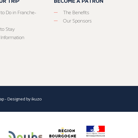
UR TRIP
BECOME A PATRON
 to Do in Franche-
The Benefits
Our Sponsors
to Stay
 Information
ap
- Designed by
ikuzo