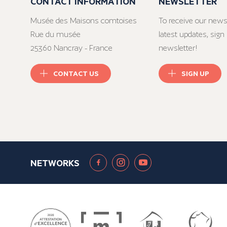
CONTACT INFORMATION
NEWSLETTER
Musée des Maisons comtoises
To receive our news
Rue du musée
latest updates, sign 
25360 Nancray - France
newsletter!
CONTACT US
SIGN UP
NETWORKS