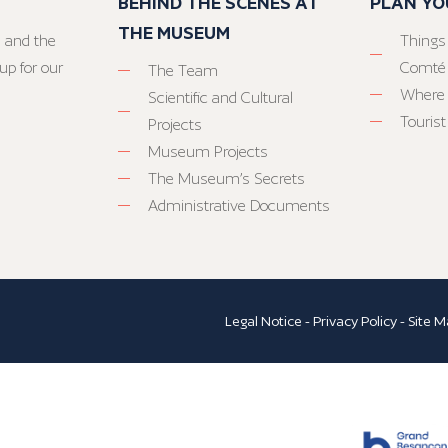
BEHIND THE SCENES AT
PLAN YO
THE MUSEUM
 and the
Things
up for our
Comté
The Team
Where 
Scientific and Cultural
Tourist
Projects
Museum Projects
The Museum’s Secrets
Administrative Documents
Legal Notice
-
Privacy Policy
-
Site M