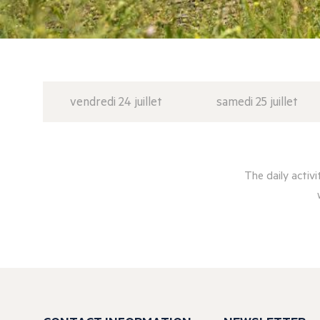
vendredi 24 juillet
samedi 25 juillet
The daily activ