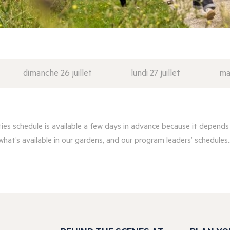
dimanche 26 juillet
lundi 27 juillet
mar
ities schedule is available a few days in advance because it depends
what’s available in our gardens, and our program leaders’ schedules..